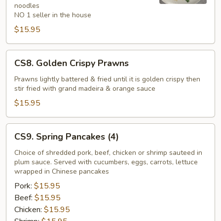
noodles
NO 1 seller in the house
$15.95
CS8.
CS8. Golden Crispy Prawns
Golden
Crispy
Prawns lightly battered & fried until it is golden crispy then
stir fried with grand madeira & orange sauce
Prawns
$15.95
CS9.
CS9. Spring Pancakes (4)
Spring
Pancakes
Choice of shredded pork, beef, chicken or shrimp sauteed in
plum sauce. Served with cucumbers, eggs, carrots, lettuce
(4)
wrapped in Chinese pancakes
Pork:
$15.95
Beef:
$15.95
Chicken:
$15.95