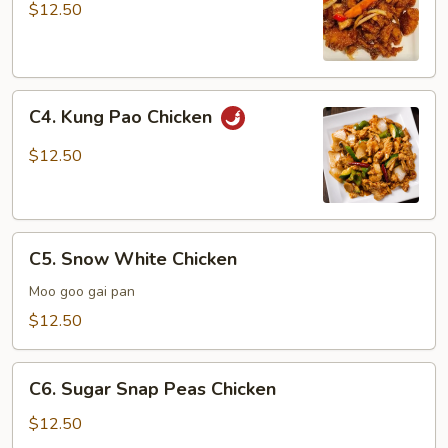
Chicken
$12.50
C4.
C4. Kung Pao Chicken
Kung
Pao
$12.50
Chicken
C5.
C5. Snow White Chicken
Snow
White
Moo goo gai pan
Chicken
$12.50
C6.
C6. Sugar Snap Peas Chicken
Sugar
Snap
$12.50
Peas