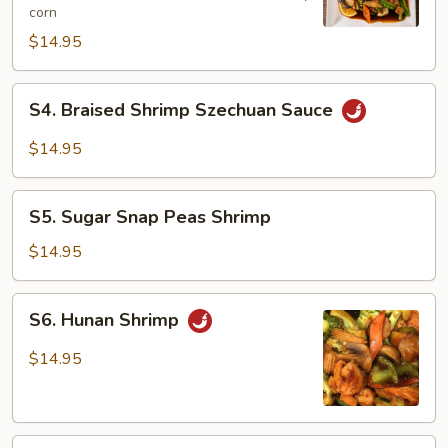
corn
Shrimp
$14.95
S4.
S4. Braised Shrimp Szechuan Sauce
Braised
Shrimp
$14.95
Szechuan
Sauce
S5.
S5. Sugar Snap Peas Shrimp
Sugar
Snap
$14.95
Peas
Shrimp
S6.
S6. Hunan Shrimp
Hunan
Shrimp
$14.95
S7.