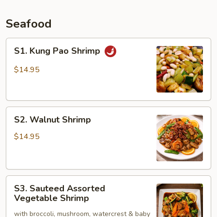
Seafood
S1.
S1. Kung Pao Shrimp
Kung
Pao
$14.95
Shrimp
S2.
S2. Walnut Shrimp
Walnut
Shrimp
$14.95
S3.
S3. Sauteed Assorted
Sauteed
Vegetable Shrimp
Assorted
with broccoli, mushroom, watercrest & baby
Vegetable