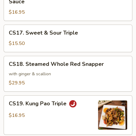
Sauce
Garden
&
Vegetable
$16.95
Scallops
in
Hot
CS17.
CS17. Sweet & Sour Triple
Pot
Sweet
with
&
$15.50
Brown
Sour
Sauce
Triple
CS18.
CS18. Steamed Whole Red Snapper
Steamed
Whole
with ginger & scallion
Red
$29.95
Snapper
CS19.
CS19. Kung Pao Triple
Kung
Pao
$16.95
Triple