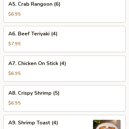
A5. Crab Rangoon (6)
Crab
Rangoon
$6.95
(6)
A6.
A6. Beef Teriyaki (4)
Beef
Teriyaki
$7.95
(4)
A7.
A7. Chicken On Stick (4)
Chicken
On
$6.95
Stick
(4)
A8.
A8. Crispy Shrimp (5)
Crispy
Shrimp
$6.95
(5)
A9.
A9. Shrimp Toast (4)
Shrimp