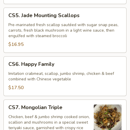
CS5.
CS5. Jade Mounting Scallops
Jade
Mounting
Pre-marinated fresh scallop sautéed with sugar snap peas,
carrots, fresh black mushroom in a light wine sauce, then
Scallops
engulfed with steamed broccoli
$16.95
CS6.
CS6. Happy Family
Happy
Family
Imitation crabmeat, scallop, jumbo shrimp, chicken & beef
combined with Chinese vegetable
$17.50
CS7.
CS7. Mongolian Triple
Mongolian
Triple
Chicken, beef & jumbo shrimp cooked onion,
scallion and mushrooms in a special sweet
teriyaki sauce, garnished with crispy rice