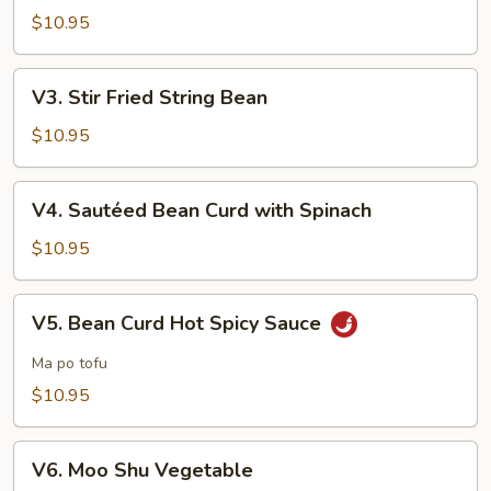
with
$10.95
Garlic
Sauce
V3.
V3. Stir Fried String Bean
Stir
Fried
$10.95
String
Bean
V4.
V4. Sautéed Bean Curd with Spinach
Sautéed
Bean
$10.95
Curd
with
V5.
V5. Bean Curd Hot Spicy Sauce
Spinach
Bean
Curd
Ma po tofu
Hot
$10.95
Spicy
Sauce
V6.
V6. Moo Shu Vegetable
Moo