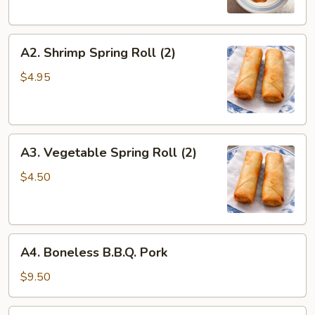
A2.
A2. Shrimp Spring Roll (2)
Shrimp
Spring
$4.95
Roll
(2)
A3.
A3. Vegetable Spring Roll (2)
Vegetable
Spring
$4.50
Roll
(2)
A4.
A4. Boneless B.B.Q. Pork
Boneless
B.B.Q.
$9.50
Pork
A5.