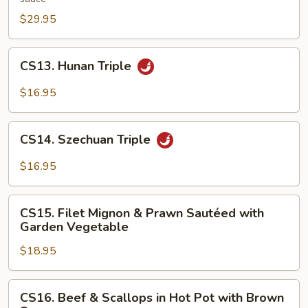
in
$29.95
Hunan
Style
CS13.
CS13. Hunan Triple
Hunan
Triple
$16.95
CS14.
CS14. Szechuan Triple
Szechuan
Triple
$16.95
CS15.
CS15. Filet Mignon & Prawn Sautéed with
Filet
Garden Vegetable
Mignon
$18.95
&
Prawn
Sautéed
CS16.
CS16. Beef & Scallops in Hot Pot with Brown
with
Beef