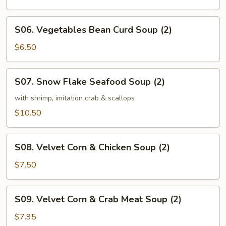
Soup
(2)
S06.
S06. Vegetables Bean Curd Soup (2)
Vegetables
Bean
$6.50
Curd
Soup
S07.
S07. Snow Flake Seafood Soup (2)
(2)
Snow
Flake
with shrimp, imitation crab & scallops
Seafood
$10.50
Soup
(2)
S08.
S08. Velvet Corn & Chicken Soup (2)
Velvet
Corn
$7.50
&
Chicken
S09.
S09. Velvet Corn & Crab Meat Soup (2)
Soup
Velvet
(2)
Corn
$7.95