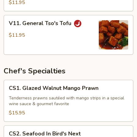
Tofu
$11.95
V11.
V11. General Tso's Tofu
General
Tso's
$11.95
Tofu
Chef's Specialties
CS1.
CS1. Glazed Walnut Mango Prawn
Glazed
Walnut
Tenderness prawns sautéed with mango strips in a special
wine sauce & gourmet favorite
Mango
Prawn
$15.95
CS2.
CS2. Seafood In Bird's Next
Seafood