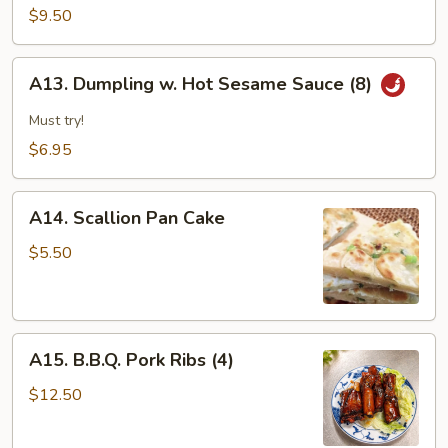
&
$9.50
Pepper
Calamari
A13.
A13. Dumpling w. Hot Sesame Sauce (8)
Dumpling
w.
Must try!
Hot
$6.95
Sesame
Sauce
A14.
(8)
A14. Scallion Pan Cake
Scallion
Pan
$5.50
Cake
A15.
A15. B.B.Q. Pork Ribs (4)
B.B.Q.
Pork
$12.50
Ribs
(4)