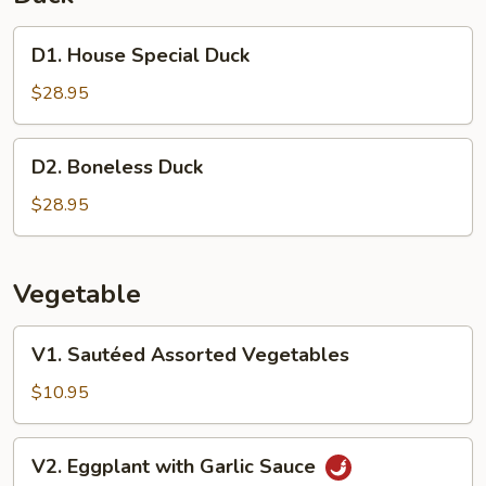
D1.
D1. House Special Duck
House
Special
$28.95
Duck
D2.
D2. Boneless Duck
Boneless
Duck
$28.95
Vegetable
V1.
V1. Sautéed Assorted Vegetables
Sautéed
Assorted
$10.95
Vegetables
V2.
V2. Eggplant with Garlic Sauce
Eggplant