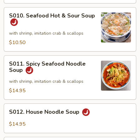
&
Crab
S010.
S010. Seafood Hot & Sour Soup
Meat
Seafood
Soup
Hot
(2)
&
with shrimp, imitation crab & scallops
Sour
$10.50
Soup
S011.
S011. Spicy Seafood Noodle
Spicy
Soup
Seafood
Noodle
with shrimp, imitation crab & scallops
Soup
$14.95
S012.
S012. House Noodle Soup
House
Noodle
$14.95
Soup