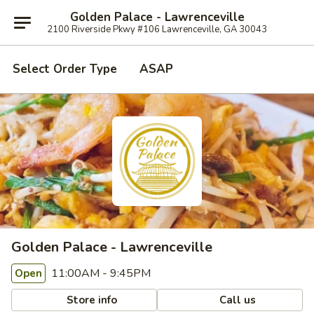
Golden Palace - Lawrenceville
2100 Riverside Pkwy #106 Lawrenceville, GA 30043
Select Order Type
ASAP
Golden Palace - Lawrenceville
11:00AM - 9:45PM
Open
Store info
Call us