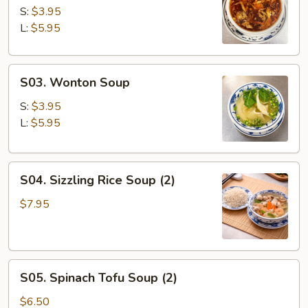
&
S:
$3.95
Sour
L:
$5.95
Soup
S03.
S03. Wonton Soup
Wonton
Soup
S:
$3.95
L:
$5.95
S04.
S04. Sizzling Rice Soup (2)
Sizzling
Rice
$7.95
Soup
(2)
S05.
S05. Spinach Tofu Soup (2)
Spinach
Tofu
$6.50