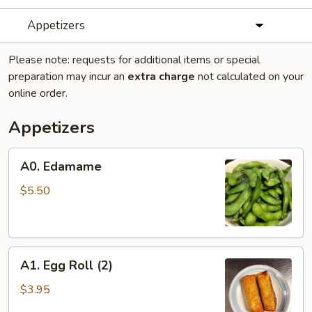
Appetizers
Please note: requests for additional items or special
preparation may incur an
extra charge
not calculated on your
online order.
Appetizers
A0.
A0. Edamame
Edamame
$5.50
A1.
A1. Egg Roll (2)
Egg
Roll
$3.95
(2)