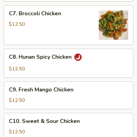
Chicken
C7.
C7. Broccoli Chicken
Broccoli
Chicken
$12.50
C8.
C8. Hunan Spicy Chicken
Hunan
Spicy
$12.50
Chicken
C9.
C9. Fresh Mango Chicken
Fresh
Mango
$12.50
Chicken
C10.
C10. Sweet & Sour Chicken
Sweet
&
$12.50