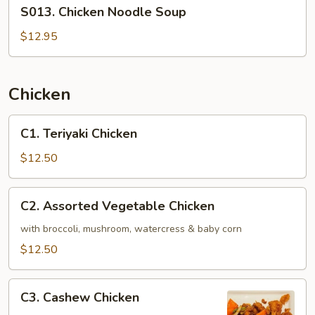
S013.
S013. Chicken Noodle Soup
Chicken
Noodle
$12.95
Soup
Chicken
C1.
C1. Teriyaki Chicken
Teriyaki
Chicken
$12.50
C2.
C2. Assorted Vegetable Chicken
Assorted
Vegetable
with broccoli, mushroom, watercress & baby corn
Chicken
$12.50
C3.
C3. Cashew Chicken
Cashew