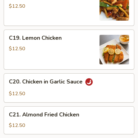
Chicken
$12.50
C19.
C19. Lemon Chicken
Lemon
Chicken
$12.50
C20.
C20. Chicken in Garlic Sauce
Chicken
in
$12.50
Garlic
Sauce
C21.
C21. Almond Fried Chicken
Almond
Fried
$12.50
Chicken