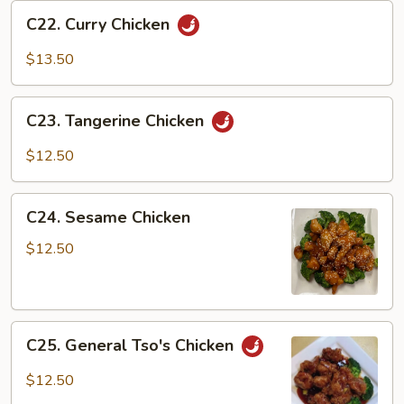
C22.
C22. Curry Chicken
Curry
Chicken
$13.50
C23.
C23. Tangerine Chicken
Tangerine
Chicken
$12.50
C24.
C24. Sesame Chicken
Sesame
Chicken
$12.50
C25.
C25. General Tso's Chicken
General
Tso's
$12.50
Chicken