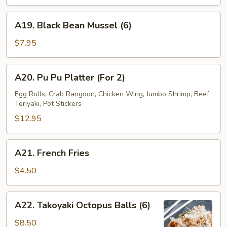
Wrap
(4)
A19.
A19. Black Bean Mussel (6)
Black
Bean
$7.95
Mussel
(6)
A20.
A20. Pu Pu Platter (For 2)
Pu
Pu
Egg Rolls, Crab Rangoon, Chicken Wing, Jumbo Shrimp, Beef
Teriyaki, Pot Stickers
Platter
(For
$12.95
2)
A21.
A21. French Fries
French
Fries
$4.50
A22.
A22. Takoyaki Octopus Balls (6)
Takoyaki
Octopus
$8.50