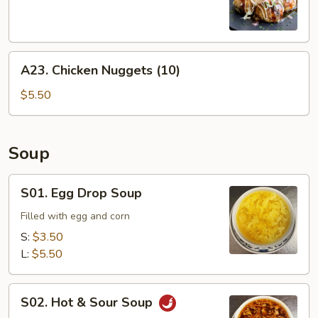
Balls
(6)
A23.
A23. Chicken Nuggets (10)
Chicken
Nuggets
$5.50
(10)
Soup
S01.
S01. Egg Drop Soup
Egg
Drop
Filled with egg and corn
Soup
S:
$3.50
L:
$5.50
S02.
S02. Hot & Sour Soup
Hot