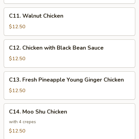
Sour
Chicken
C11.
C11. Walnut Chicken
Walnut
Chicken
$12.50
C12.
C12. Chicken with Black Bean Sauce
Chicken
with
$12.50
Black
Bean
C13.
C13. Fresh Pineapple Young Ginger Chicken
Sauce
Fresh
Pineapple
$12.50
Young
Ginger
C14.
C14. Moo Shu Chicken
Chicken
Moo
Shu
with 4 crepes
Chicken
$12.50