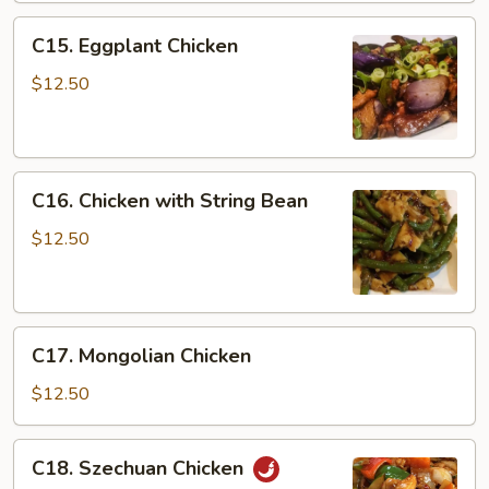
C15.
C15. Eggplant Chicken
Eggplant
Chicken
$12.50
C16.
C16. Chicken with String Bean
Chicken
with
$12.50
String
Bean
C17.
C17. Mongolian Chicken
Mongolian
Chicken
$12.50
C18.
C18. Szechuan Chicken
Szechuan