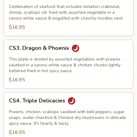
In
Combination of seafood that includes imitation crabmeat,
shrimp, scallops stir fried with assorted vegetable in a
Bird's
savory white sauce & engulfed with crunchy noodles next
Next
$16.95
CS3.
CS3. Dragon & Phoenix
Dragon
&
This plate is divided by assorted vegetables with prawns
Phoenix
sautéed in a savory white sauce & chicken chunks lightly
battered fried in hot spicy sauce
$16.95
CS4.
CS4. Triple Delicacies
Triple
Delicacies
Prawns, chicken, scallops sautéed with bell peppers, sugar
snaps, water chestnut & Chinese dry mushrooms in delicate
spicy sauce. It's hearty & tasty.
$16.95