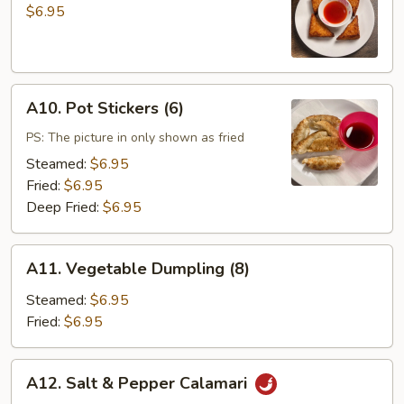
Toast
$6.95
(4)
A10.
A10. Pot Stickers (6)
Pot
Stickers
PS: The picture in only shown as fried
(6)
Steamed:
$6.95
Fried:
$6.95
Deep Fried:
$6.95
A11.
A11. Vegetable Dumpling (8)
Vegetable
Dumpling
Steamed:
$6.95
(8)
Fried:
$6.95
A12.
A12. Salt & Pepper Calamari
Salt