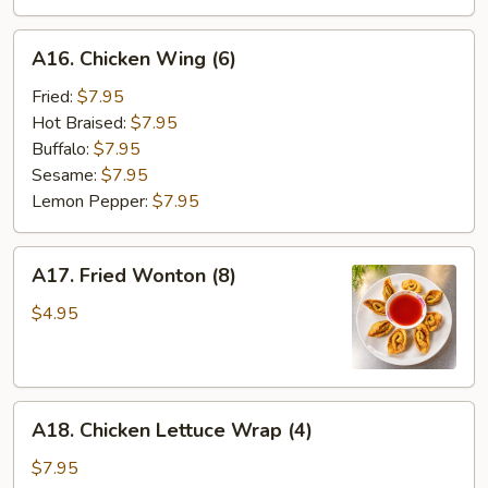
A16.
A16. Chicken Wing (6)
Chicken
Wing
Fried:
$7.95
(6)
Hot Braised:
$7.95
Buffalo:
$7.95
Sesame:
$7.95
Lemon Pepper:
$7.95
A17.
A17. Fried Wonton (8)
Fried
Wonton
$4.95
(8)
A18.
A18. Chicken Lettuce Wrap (4)
Chicken
Lettuce
$7.95