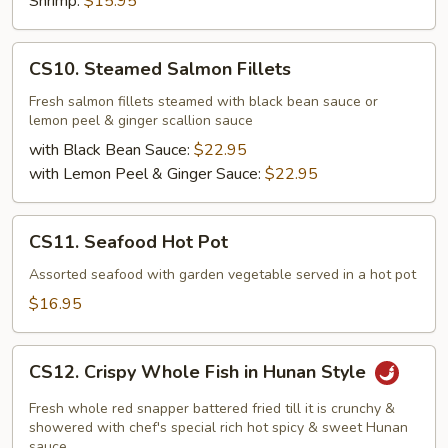
Shrimp:
$15.95
CS10.
CS10. Steamed Salmon Fillets
Steamed
Salmon
Fresh salmon fillets steamed with black bean sauce or
lemon peel & ginger scallion sauce
Fillets
with Black Bean Sauce:
$22.95
with Lemon Peel & Ginger Sauce:
$22.95
CS11.
CS11. Seafood Hot Pot
Seafood
Hot
Assorted seafood with garden vegetable served in a hot pot
Pot
$16.95
CS12.
CS12. Crispy Whole Fish in Hunan Style
Crispy
Whole
Fresh whole red snapper battered fried till it is crunchy &
Fish
showered with chef's special rich hot spicy & sweet Hunan
sauce