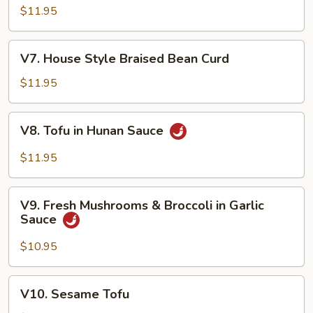
Shu
$11.95
Vegetable
V7.
V7. House Style Braised Bean Curd
House
Style
$11.95
Braised
Bean
V8.
V8. Tofu in Hunan Sauce
Curd
Tofu
in
$11.95
Hunan
Sauce
V9.
V9. Fresh Mushrooms & Broccoli in Garlic
Fresh
Sauce
Mushrooms
&
$10.95
Broccoli
in
V10.
V10. Sesame Tofu
Garlic
Sesame
Sauce