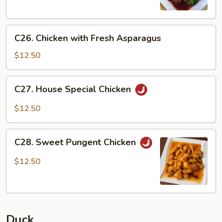
C26.
C26. Chicken with Fresh Asparagus
Chicken
with
$12.50
Fresh
Asparagus
C27.
C27. House Special Chicken
House
Special
$12.50
Chicken
C28.
C28. Sweet Pungent Chicken
Sweet
Pungent
$12.50
Chicken
Duck