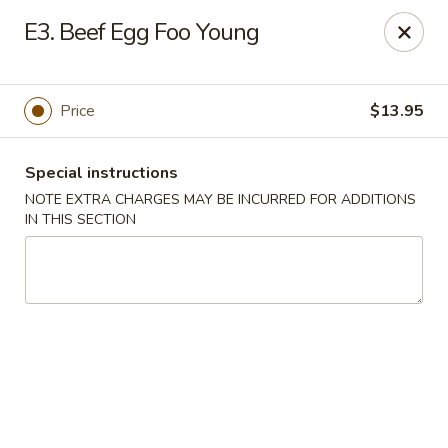
Golden Palace - Lawrenceville
E3. Beef Egg Foo Young
2100 Riverside Pkwy #106 Lawrenceville, GA 30043
Select Order Type
Select Time
Price
$13.95
Special instructions
NOTE EXTRA CHARGES MAY BE INCURRED FOR ADDITIONS
IN THIS SECTION
Golden Palace - Lawrenceville
Opens Sunday at 11:00AM
Closed
Store info
Call us