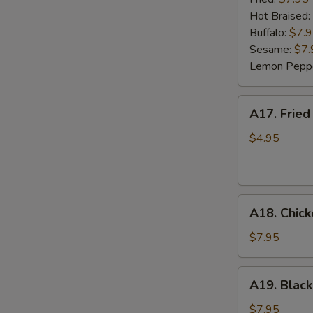
(6)
Hot Braised:
Buffalo:
$7.
Sesame:
$7.
Lemon Pepp
A17.
A17. Fried
Fried
Wonton
$4.95
(8)
A18.
A18. Chick
Chicken
Lettuce
$7.95
Wrap
(4)
A19.
A19. Black
Black
Bean
$7.95