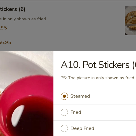
tickers (6)
e in only shown as fried
.95
$6.95
A10. Pot Stickers (
table Dumpling (8)
.95
PS: The picture in only shown as fried
Steamed
 & Pepper Calamari
Fried
Deep Fried
ling w. Hot Sesame Sauce (8)