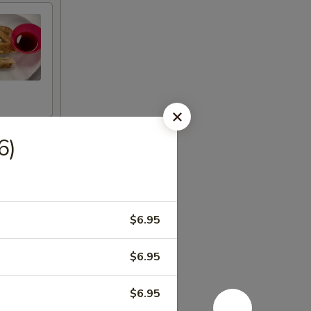
6)
$6.95
$6.95
$6.95