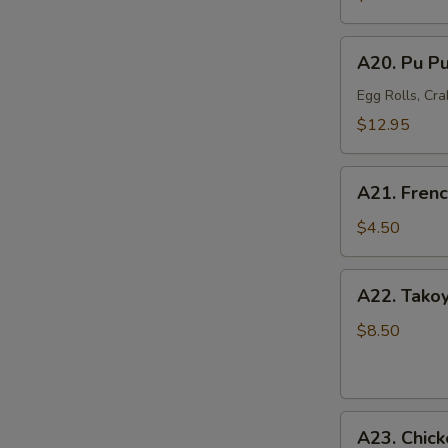
Mussel
(6)
A20.
A20. Pu Pu
Pu
Pu
Egg Rolls, Cra
Platter
$12.95
(For
2)
A21.
A21. Frenc
French
Fries
$4.50
A22.
A22. Takoy
Takoyaki
Octopus
$8.50
Balls
(6)
A23.
A23. Chick
Chicken