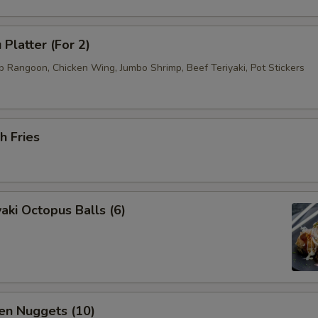
 Platter (For 2)
b Rangoon, Chicken Wing, Jumbo Shrimp, Beef Teriyaki, Pot Stickers
h Fries
aki Octopus Balls (6)
en Nuggets (10)