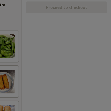
tra
Proceed to checkout