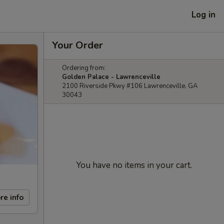
Log in
Your Order
Ordering from:
Golden Palace - Lawrenceville
2100 Riverside Pkwy #106 Lawrenceville, GA
30043
You have no items in your cart.
re info