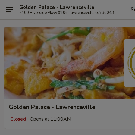
Golden Palace - Lawrenceville
S
2100 Riverside Pkwy #106 Lawrenceville, GA 30043
Golden Palace - Lawrenceville
Opens at 11:00AM
Closed