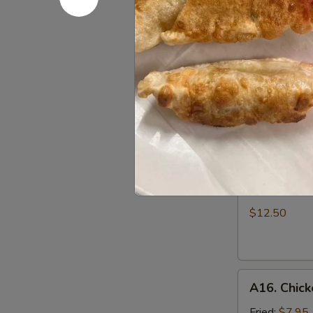
Dumpling
w.
Must try!
Hot
$6.95
Sesame
Sauce
A14.
(8)
A14. Scall
Scallion
Pan
$5.50
Cake
A15.
A15. B.B.Q.
B.B.Q.
Pork
$12.50
Ribs
(4)
A16.
A16. Chick
Chicken
Wing
Fried:
$7.95