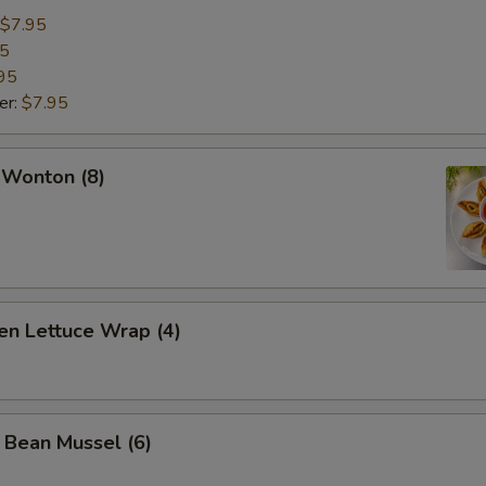
$7.95
95
95
er:
$7.95
 Wonton (8)
en Lettuce Wrap (4)
 Bean Mussel (6)