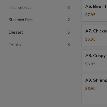
A6.
A6. Beef Te
Thai Entrées
8
Beef
Teriyaki
$7.95
Steamed Rice
2
(4)
A7.
A7. Chicke
Dessert
5
Chicken
On
$6.95
Drinks
3
Stick
(4)
A8.
A8. Crispy
Crispy
Shrimp
$6.95
(5)
A9.
A9. Shrimp
Shrimp
Toast
$6.95
(4)