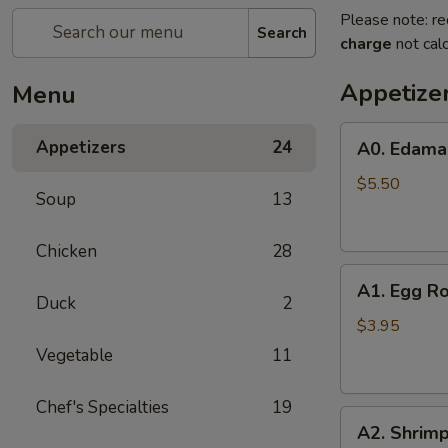
Please note: re
Search
charge
not calc
Appetize
Menu
A0.
Appetizers
24
A0. Edam
Edamame
$5.50
Soup
13
Chicken
28
A1.
A1. Egg Ro
Egg
Duck
2
Roll
$3.95
(2)
Vegetable
11
Chef's Specialties
19
A2.
A2. Shrimp
Shrimp