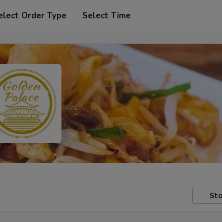
elect Order Type
Select Time
Sto