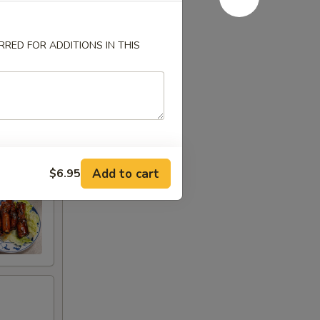
RED FOR ADDITIONS IN THIS
Add to cart
$6.95