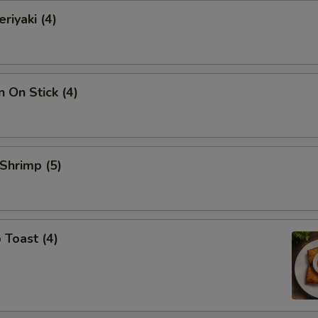
riyaki (4)
n On Stick (4)
 Shrimp (5)
 Toast (4)