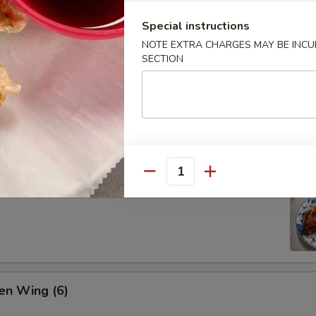
Special instructions
NOTE EXTRA CHARGES MAY BE INCUR
SECTION
ion Pan Cake
Quantity
 Pork Ribs (4)
en Wing (6)