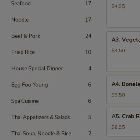
Seafood
17
Spring
$4.95
Roll
Noodle
17
(2)
A3.
Beef & Pork
24
A3. Vegeta
Vegetable
Spring
$4.50
Fried Rice
10
Roll
(2)
House Special Dinner
4
A4.
A4. Bonele
Egg Foo Young
6
Boneless
B.B.Q.
$9.50
Spa Cuisine
6
Pork
A5.
A5. Crab R
Thai Appetizers & Salads
5
Crab
Rangoon
$6.95
Thai Soup, Noodle & Rice
2
(6)