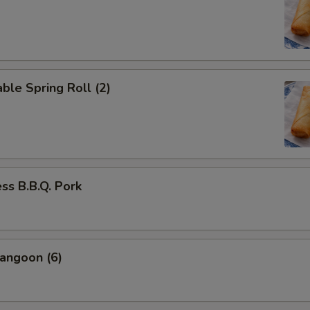
ble Spring Roll (2)
ss B.B.Q. Pork
angoon (6)