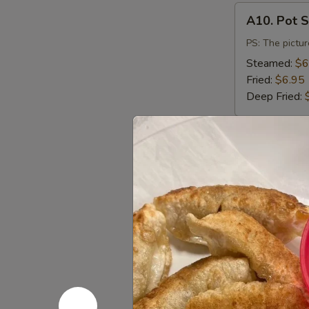
A10.
A10. Pot S
Pot
Stickers
PS: The pictur
(6)
Steamed:
$6
Fried:
$6.95
Deep Fried:
A11.
A11. Vege
Vegetable
Dumpling
Steamed:
$6
(8)
Fried:
$6.95
A12.
A12. Salt
Salt
&
$9.50
Pepper
Calamari
A13.
A13. Dump