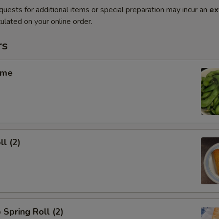
quests for additional items or special preparation may incur an
ex
ulated on your online order.
rs
ame
ll (2)
 Spring Roll (2)