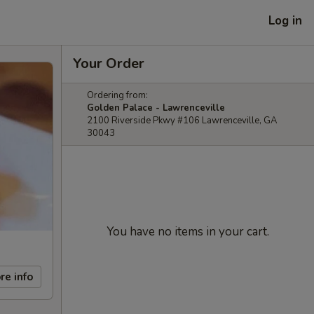
Log in
Your Order
Ordering from:
Golden Palace - Lawrenceville
2100 Riverside Pkwy #106 Lawrenceville, GA
30043
You have no items in your cart.
re info