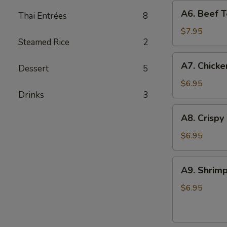
A6.
A6. Beef Te
Thai Entrées
8
Beef
Teriyaki
$7.95
Steamed Rice
2
(4)
A7.
A7. Chicke
Dessert
5
Chicken
On
$6.95
Drinks
3
Stick
(4)
A8.
A8. Crispy
Crispy
Shrimp
$6.95
(5)
A9.
A9. Shrimp
Shrimp
Toast
$6.95
(4)