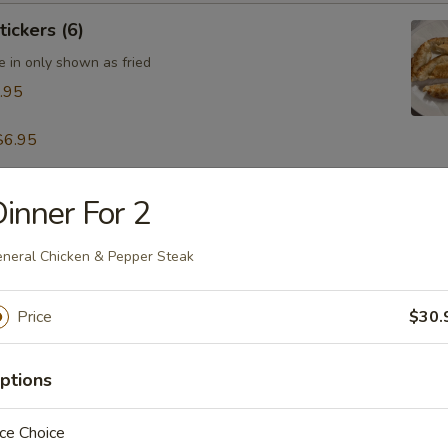
tickers (6)
e in only shown as fried
.95
$6.95
inner For 2
table Dumpling (8)
.95
neral Chicken & Pepper Steak
Price
$30.
 & Pepper Calamari
ptions
ce Choice
ling w. Hot Sesame Sauce (8)