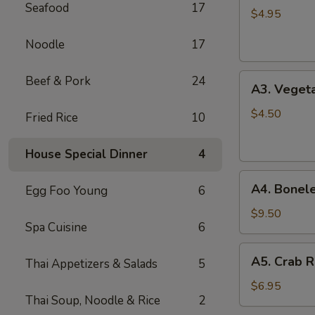
Seafood
17
Spring
$4.95
Roll
Noodle
17
(2)
A3.
Beef & Pork
24
A3. Vegeta
Vegetable
Spring
$4.50
Fried Rice
10
Roll
(2)
House Special Dinner
4
A4.
A4. Bonele
Egg Foo Young
6
Boneless
B.B.Q.
$9.50
Spa Cuisine
6
Pork
A5.
A5. Crab R
Thai Appetizers & Salads
5
Crab
Rangoon
$6.95
Thai Soup, Noodle & Rice
2
(6)