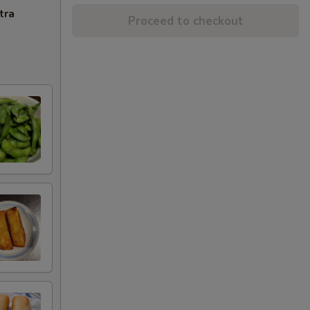
tra
Proceed to checkout