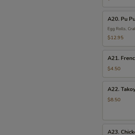
Mussel
(6)
A20.
A20. Pu Pu
Pu
Pu
Egg Rolls, Cra
Platter
$12.95
(For
2)
A21.
A21. Frenc
French
Fries
$4.50
A22.
A22. Takoy
Takoyaki
Octopus
$8.50
Balls
(6)
A23.
A23. Chick
Chicken