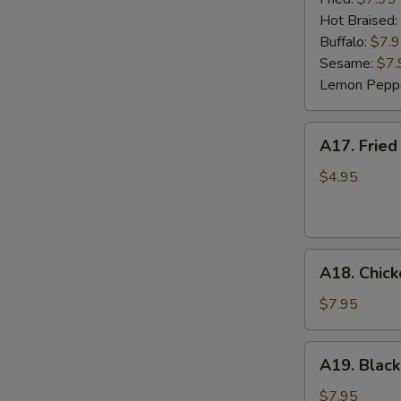
(6)
Hot Braised:
Buffalo:
$7.
Sesame:
$7.
Lemon Pepp
A17.
A17. Fried
Fried
Wonton
$4.95
(8)
A18.
A18. Chick
Chicken
Lettuce
$7.95
Wrap
(4)
A19.
A19. Black
Black
Bean
$7.95