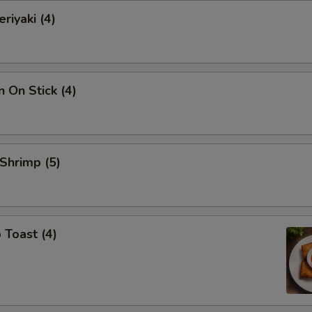
riyaki (4)
n On Stick (4)
 Shrimp (5)
 Toast (4)