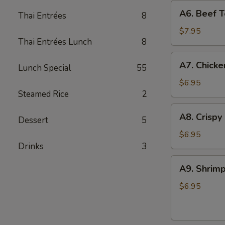
A6.
A6. Beef Te
Thai Entrées
8
Beef
Teriyaki
$7.95
Thai Entrées Lunch
8
(4)
A7.
A7. Chicke
Lunch Special
55
Chicken
On
$6.95
Steamed Rice
2
Stick
(4)
A8.
A8. Crispy
Dessert
5
Crispy
Shrimp
$6.95
(5)
Drinks
3
A9.
A9. Shrimp
Shrimp
Toast
$6.95
(4)