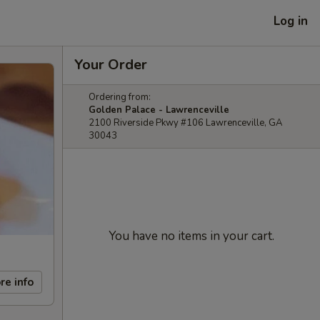
Log in
Your Order
Ordering from:
Golden Palace - Lawrenceville
2100 Riverside Pkwy #106 Lawrenceville, GA
30043
You have no items in your cart.
re info