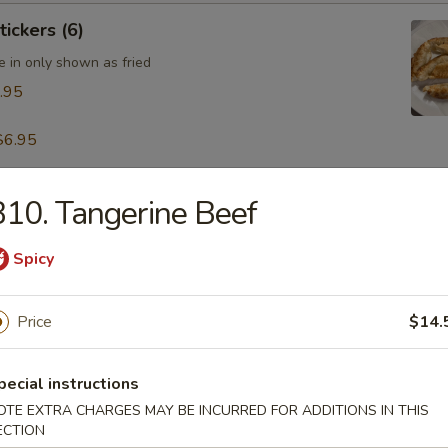
tickers (6)
e in only shown as fried
.95
$6.95
10. Tangerine Beef
table Dumpling (8)
.95
Spicy
Price
$14.
 & Pepper Calamari
pecial instructions
OTE EXTRA CHARGES MAY BE INCURRED FOR ADDITIONS IN THIS
ECTION
ling w. Hot Sesame Sauce (8)