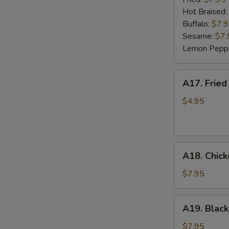
(6)
Hot Braised:
Buffalo:
$7.
Sesame:
$7.
Lemon Pepp
A17.
A17. Fried
Fried
Wonton
$4.95
(8)
A18.
A18. Chick
Chicken
Lettuce
$7.95
Wrap
(4)
A19.
A19. Black
Black
Bean
$7.95