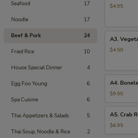
Seafood
17
Spring
$4.95
Roll
Noodle
17
(2)
A3.
Beef & Pork
24
A3. Vegeta
Vegetable
Spring
$4.50
Fried Rice
10
Roll
(2)
House Special Dinner
4
A4.
A4. Bonele
Egg Foo Young
6
Boneless
B.B.Q.
$9.50
Spa Cuisine
6
Pork
A5.
A5. Crab R
Thai Appetizers & Salads
5
Crab
Rangoon
$6.95
Thai Soup, Noodle & Rice
2
(6)