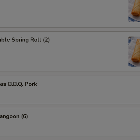
ble Spring Roll (2)
ss B.B.Q. Pork
angoon (6)