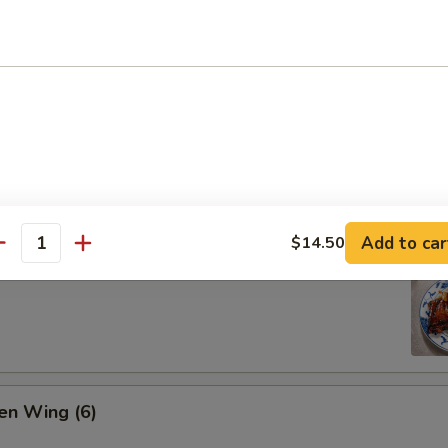
ion Pan Cake
Add to car
$14.50
antity
 Pork Ribs (4)
en Wing (6)