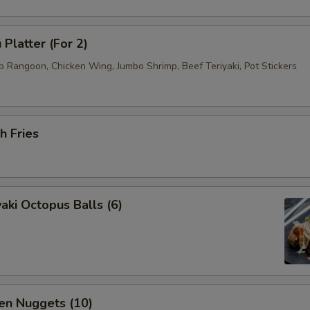
 Platter (For 2)
b Rangoon, Chicken Wing, Jumbo Shrimp, Beef Teriyaki, Pot Stickers
h Fries
aki Octopus Balls (6)
en Nuggets (10)