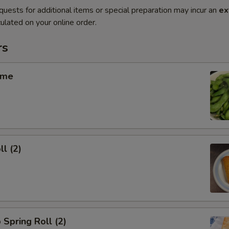
quests for additional items or special preparation may incur an
ex
ulated on your online order.
rs
ame
ll (2)
 Spring Roll (2)