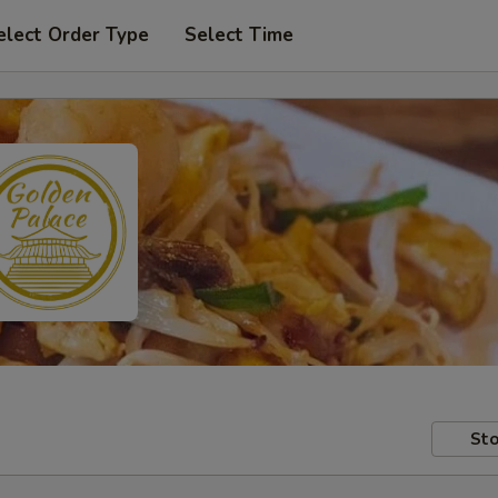
elect Order Type
Select Time
Sto