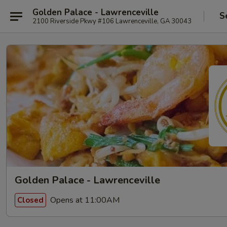
Golden Palace - Lawrenceville
S
2100 Riverside Pkwy #106 Lawrenceville, GA 30043
Golden Palace - Lawrenceville
Opens at 11:00AM
Closed