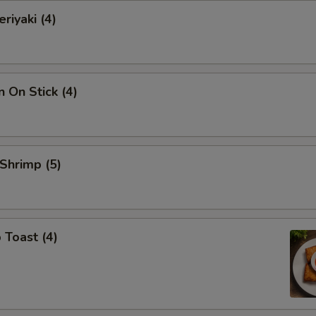
riyaki (4)
n On Stick (4)
 Shrimp (5)
 Toast (4)