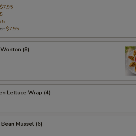
$7.95
95
95
er:
$7.95
 Wonton (8)
en Lettuce Wrap (4)
 Bean Mussel (6)