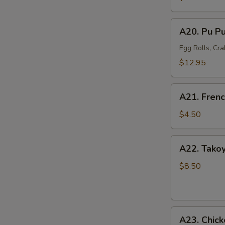
Mussel
(6)
A20.
A20. Pu Pu
Pu
Pu
Egg Rolls, Cra
Platter
$12.95
(For
2)
A21.
A21. Frenc
French
Fries
$4.50
A22.
A22. Takoy
Takoyaki
Octopus
$8.50
Balls
(6)
A23.
A23. Chick
Chicken