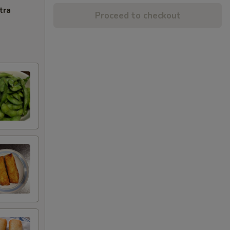
tra
Proceed to checkout