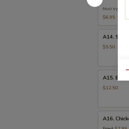
Dumpling
w.
Must try!
Hot
$6.95
Sesame
Sauce
A14.
(8)
A14. Scall
Scallion
Pan
$5.50
Cake
Qu
A15.
A15. B.B.Q.
B.B.Q.
Pork
$12.50
Ribs
(4)
A16.
A16. Chick
Chicken
Wing
Fried:
$7.95