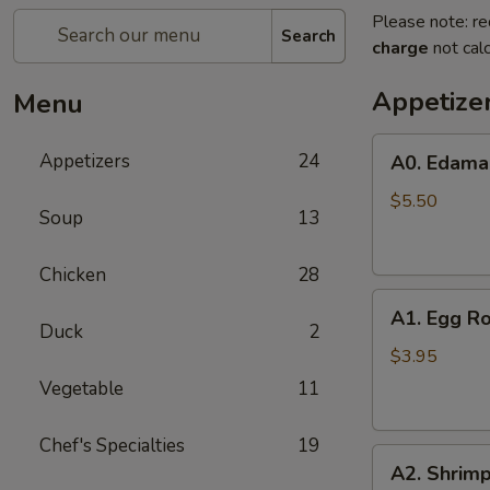
Please note: re
Search
charge
not calc
Appetize
Menu
A0.
Appetizers
24
A0. Edam
Edamame
$5.50
Soup
13
Chicken
28
A1.
A1. Egg Ro
Egg
Duck
2
Roll
$3.95
(2)
Vegetable
11
Chef's Specialties
19
A2.
A2. Shrimp
Shrimp