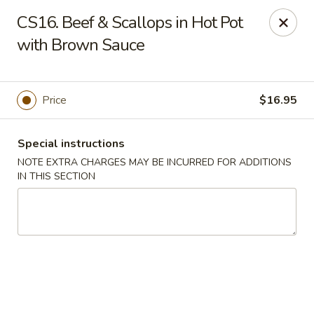
Golden Palace - Lawrenceville
CS16. Beef & Scallops in Hot Pot
2100 Riverside Pkwy #106 Lawrenceville, GA 30043
with Brown Sauce
Select Order Type
Select Time
Price
$16.95
Special instructions
NOTE EXTRA CHARGES MAY BE INCURRED FOR ADDITIONS
IN THIS SECTION
Golden Palace - Lawrenceville
Opens at 11:00AM
Closed
Store info
Call us