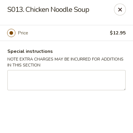
Golden Palace - Lawrenceville
S013. Chicken Noodle Soup
2100 Riverside Pkwy #106 Lawrenceville, GA 30043
Select Order Type
Select Time
Price
$12.95
Special instructions
NOTE EXTRA CHARGES MAY BE INCURRED FOR ADDITIONS
IN THIS SECTION
Golden Palace - Lawrenceville
Opens at 11:00AM
Closed
Store info
Call us