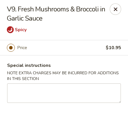
Golden Palace - Lawrenceville
V9. Fresh Mushrooms & Broccoli in
2100 Riverside Pkwy #106 Lawrenceville, GA 30043
Garlic Sauce
Select Order Type
ASAP
Spicy
Price
$10.95
Special instructions
NOTE EXTRA CHARGES MAY BE INCURRED FOR ADDITIONS
IN THIS SECTION
Golden Palace - Lawrenceville
11:00AM - 10:45PM
Open
Store info
Call us