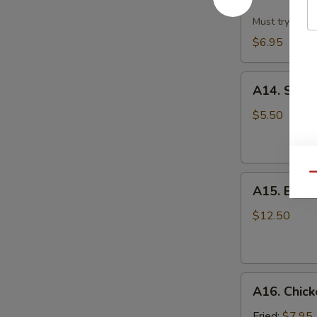
Dumpling
w.
Must try!
Hot
$6.95
Sesame
Sauce
A14.
(8)
A14. Scall
Scallion
Pan
$5.50
Cake
Qu
A15.
A15. B.B.Q.
B.B.Q.
Pork
$12.50
Ribs
(4)
A16.
A16. Chick
Chicken
Wing
Fried:
$7.95