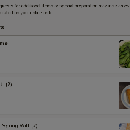
quests for additional items or special preparation may incur an
ex
ulated on your online order.
rs
ame
ll (2)
 Spring Roll (2)