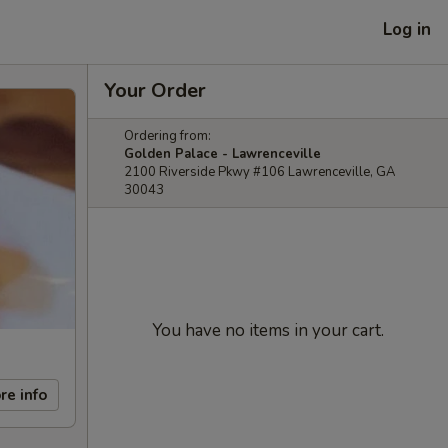
Log in
Your Order
Ordering from:
Golden Palace - Lawrenceville
2100 Riverside Pkwy #106 Lawrenceville, GA
30043
You have no items in your cart.
re info