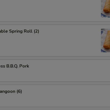
ble Spring Roll (2)
ss B.B.Q. Pork
angoon (6)