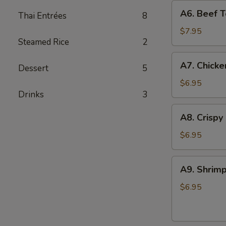
A6.
A6. Beef Te
Thai Entrées
8
Beef
Teriyaki
$7.95
Steamed Rice
2
(4)
A7.
A7. Chicke
Dessert
5
Chicken
On
$6.95
Drinks
3
Stick
(4)
A8.
A8. Crispy
Crispy
Shrimp
$6.95
(5)
A9.
A9. Shrimp
Shrimp
Toast
$6.95
(4)