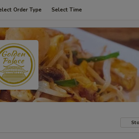
elect Order Type
Select Time
Sto