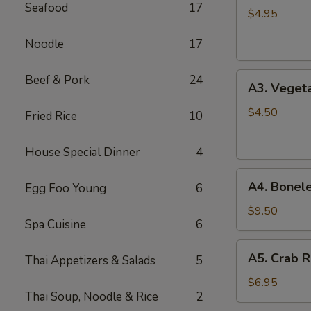
Seafood
17
Spring
$4.95
Roll
Noodle
17
(2)
A3.
Beef & Pork
24
A3. Vegeta
Vegetable
Spring
$4.50
Fried Rice
10
Roll
(2)
House Special Dinner
4
A4.
A4. Bonele
Egg Foo Young
6
Boneless
B.B.Q.
$9.50
Spa Cuisine
6
Pork
A5.
A5. Crab R
Thai Appetizers & Salads
5
Crab
Rangoon
$6.95
Thai Soup, Noodle & Rice
2
(6)