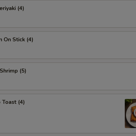
riyaki (4)
n On Stick (4)
 Shrimp (5)
 Toast (4)