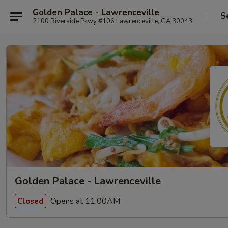
Golden Palace - Lawrenceville
S
2100 Riverside Pkwy #106 Lawrenceville, GA 30043
Golden Palace - Lawrenceville
Opens at 11:00AM
Closed