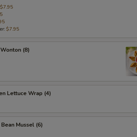
$7.95
95
95
er:
$7.95
 Wonton (8)
en Lettuce Wrap (4)
 Bean Mussel (6)