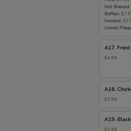
(6)
Hot Braised:
Buffalo:
$7.
Sesame:
$7.
Lemon Pepp
A17.
A17. Fried
Fried
Wonton
$4.95
(8)
A18.
A18. Chick
Chicken
Lettuce
$7.95
Wrap
(4)
A19.
A19. Black
Black
Bean
$7.95