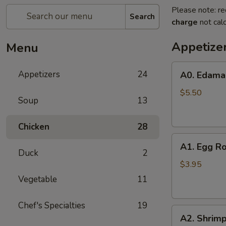
Please note: re
Search
charge
not calc
Appetize
Menu
A0.
Appetizers
24
A0. Edam
Edamame
$5.50
Soup
13
Chicken
28
A1.
A1. Egg Ro
Egg
Duck
2
Roll
$3.95
(2)
Vegetable
11
Chef's Specialties
19
A2.
A2. Shrimp
Shrimp