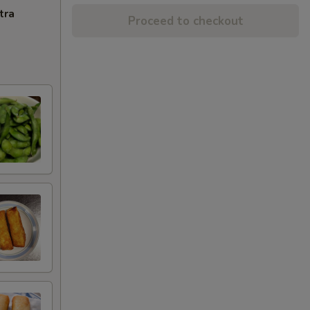
tra
Proceed to checkout