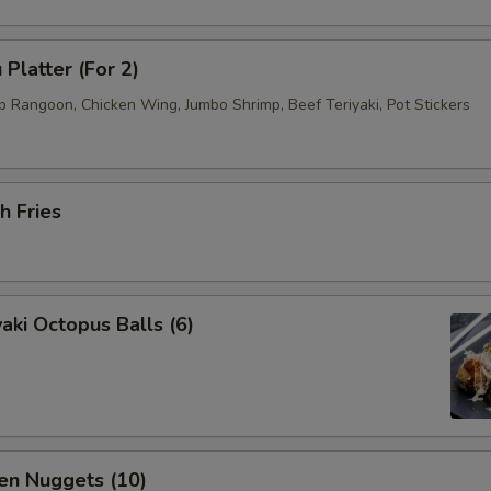
 Platter (For 2)
b Rangoon, Chicken Wing, Jumbo Shrimp, Beef Teriyaki, Pot Stickers
h Fries
aki Octopus Balls (6)
en Nuggets (10)