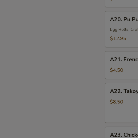
Mussel
(6)
A20.
A20. Pu Pu
Pu
Pu
Egg Rolls, Cra
Platter
$12.95
(For
2)
A21.
A21. Frenc
French
Fries
$4.50
A22.
A22. Takoy
Takoyaki
Octopus
$8.50
Balls
(6)
A23.
A23. Chick
Chicken