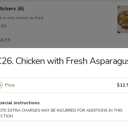
tickers (6)
e in only shown as fried
.95
$6.95
26. Chicken with Fresh Asparagu
table Dumpling (8)
.95
Price
$12.
 & Pepper Calamari
pecial instructions
OTE EXTRA CHARGES MAY BE INCURRED FOR ADDITIONS IN THIS
ECTION
ling w. Hot Sesame Sauce (8)