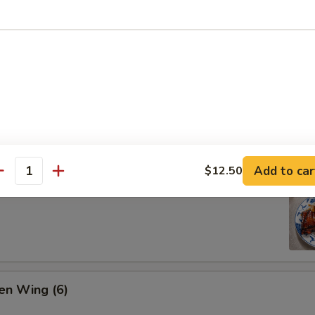
ion Pan Cake
Add to car
$12.50
antity
 Pork Ribs (4)
en Wing (6)