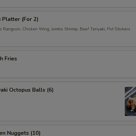
 Platter (For 2)
b Rangoon, Chicken Wing, Jumbo Shrimp, Beef Teriyaki, Pot Stickers
h Fries
aki Octopus Balls (6)
en Nuggets (10)