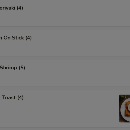
riyaki (4)
n On Stick (4)
 Shrimp (5)
 Toast (4)