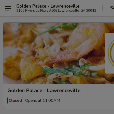
Golden Palace - Lawrenceville
S
2100 Riverside Pkwy #106 Lawrenceville, GA 30043
Golden Palace - Lawrenceville
Opens at 11:00AM
Closed