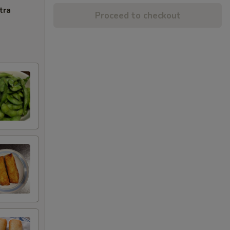
tra
Proceed to checkout