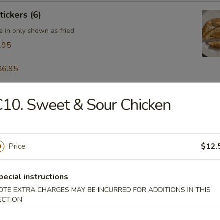
tickers (6)
e in only shown as fried
.95
$6.95
10. Sweet & Sour Chicken
table Dumpling (8)
.95
Price
$12.
 & Pepper Calamari
pecial instructions
OTE EXTRA CHARGES MAY BE INCURRED FOR ADDITIONS IN THIS
ECTION
ling w. Hot Sesame Sauce (8)