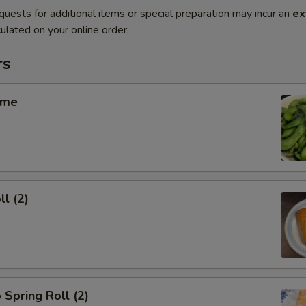
quests for additional items or special preparation may incur an
ex
ulated on your online order.
rs
ame
ll (2)
 Spring Roll (2)