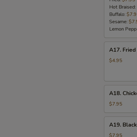
(6)
Hot Braised:
Buffalo:
$7.
Sesame:
$7.
Lemon Pepp
A17.
A17. Fried
Fried
Wonton
$4.95
(8)
A18.
A18. Chick
Chicken
Lettuce
$7.95
Wrap
(4)
A19.
A19. Black
Black
Bean
$7.95