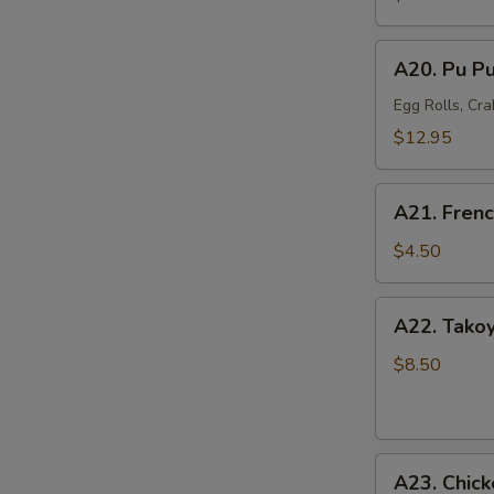
Mussel
(6)
A20.
A20. Pu Pu
Pu
Pu
Egg Rolls, Cra
Platter
$12.95
(For
2)
A21.
A21. Frenc
French
Fries
$4.50
A22.
A22. Takoy
Takoyaki
Octopus
$8.50
Balls
(6)
A23.
A23. Chick
Chicken