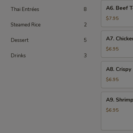
A6.
A6. Beef Te
Thai Entrées
8
Beef
Teriyaki
$7.95
Steamed Rice
2
(4)
A7.
A7. Chicke
Dessert
5
Chicken
On
$6.95
Drinks
3
Stick
(4)
A8.
A8. Crispy
Crispy
Shrimp
$6.95
(5)
A9.
A9. Shrimp
Shrimp
Toast
$6.95
(4)