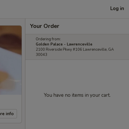
Log in
Your Order
Ordering from:
Golden Palace - Lawrenceville
2100 Riverside Pkwy #106 Lawrenceville, GA
30043
You have no items in your cart.
re info