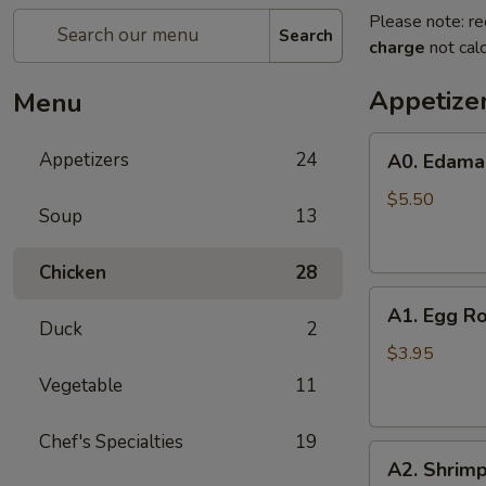
Please note: re
Search
charge
not calc
Appetize
Menu
A0.
Appetizers
24
A0. Edam
Edamame
$5.50
Soup
13
Chicken
28
A1.
A1. Egg Ro
Egg
Duck
2
Roll
$3.95
(2)
Vegetable
11
Chef's Specialties
19
A2.
A2. Shrimp
Shrimp