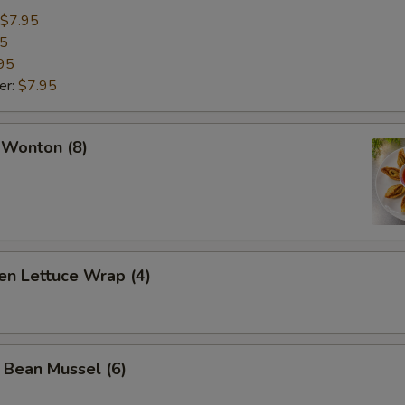
$7.95
95
95
er:
$7.95
 Wonton (8)
en Lettuce Wrap (4)
 Bean Mussel (6)