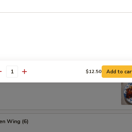
ion Pan Cake
Add to car
$12.50
antity
 Pork Ribs (4)
en Wing (6)