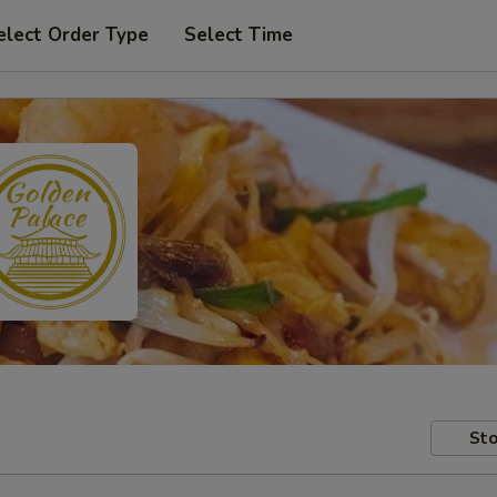
elect Order Type
Select Time
Sto