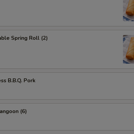
ble Spring Roll (2)
ss B.B.Q. Pork
angoon (6)