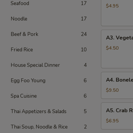
Seafood
17
Spring
$4.95
Roll
Noodle
17
(2)
A3.
Beef & Pork
24
A3. Vegeta
Vegetable
Spring
$4.50
Fried Rice
10
Roll
(2)
House Special Dinner
4
A4.
A4. Bonele
Egg Foo Young
6
Boneless
B.B.Q.
$9.50
Spa Cuisine
6
Pork
A5.
A5. Crab R
Thai Appetizers & Salads
5
Crab
Rangoon
$6.95
Thai Soup, Noodle & Rice
2
(6)