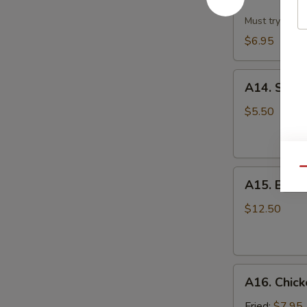
Dumpling
w.
Must try!
Hot
$6.95
Sesame
Sauce
A14.
(8)
A14. Scall
Scallion
Pan
$5.50
Cake
Qu
A15.
A15. B.B.Q.
B.B.Q.
Pork
$12.50
Ribs
(4)
A16.
A16. Chick
Chicken
Wing
Fried:
$7.95