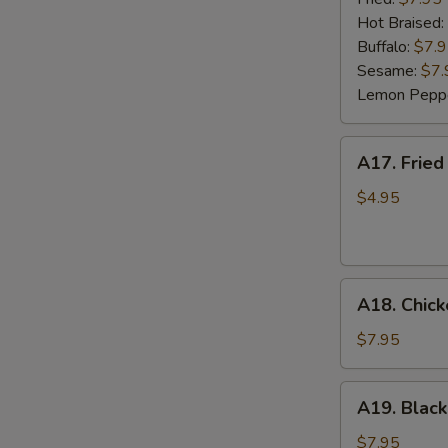
(6)
Hot Braised:
Buffalo:
$7.
Sesame:
$7.
Lemon Pepp
A17.
A17. Fried
Fried
Wonton
$4.95
(8)
A18.
A18. Chick
Chicken
Lettuce
$7.95
Wrap
(4)
A19.
A19. Black
Black
Bean
$7.95