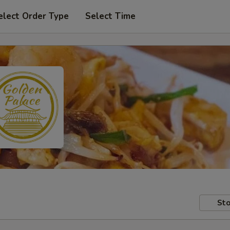
elect Order Type
Select Time
Sto