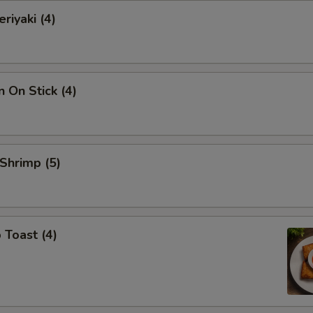
riyaki (4)
n On Stick (4)
 Shrimp (5)
 Toast (4)