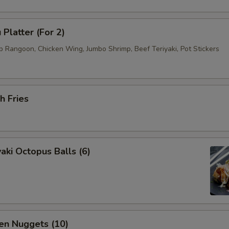
 Platter (For 2)
b Rangoon, Chicken Wing, Jumbo Shrimp, Beef Teriyaki, Pot Stickers
h Fries
aki Octopus Balls (6)
en Nuggets (10)