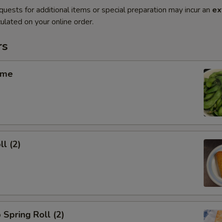
quests for additional items or special preparation may incur an
ex
ulated on your online order.
rs
ame
ll (2)
 Spring Roll (2)