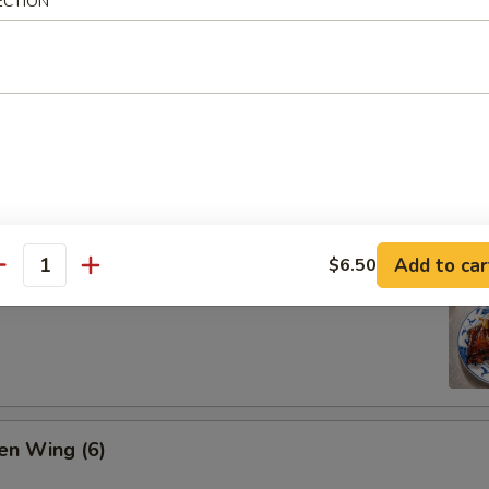
ECTION
ion Pan Cake
Add to car
$6.50
antity
 Pork Ribs (4)
en Wing (6)