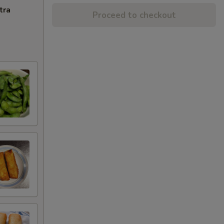
tra
Proceed to checkout