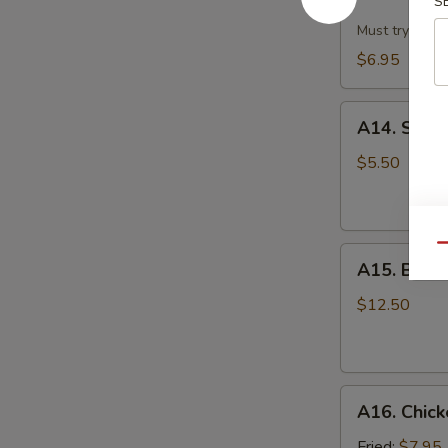
Dumpling
S
w.
Must try!
Hot
$6.95
Sesame
Sauce
A14.
(8)
A14. Scall
Scallion
Pan
$5.50
Cake
Qu
A15.
A15. B.B.Q.
B.B.Q.
Pork
$12.50
Ribs
(4)
A16.
A16. Chick
Chicken
Wing
Fried:
$7.95