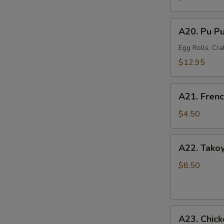
Mussel
(6)
A20.
A20. Pu Pu
Pu
Pu
Egg Rolls, Cra
Platter
$12.95
(For
2)
A21.
A21. Frenc
French
Fries
$4.50
A22.
A22. Takoy
Takoyaki
Octopus
$8.50
Balls
(6)
A23.
A23. Chick
Chicken