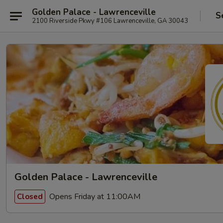
Golden Palace - Lawrenceville
S
2100 Riverside Pkwy #106 Lawrenceville, GA 30043
Golden Palace - Lawrenceville
Opens Friday at 11:00AM
Closed