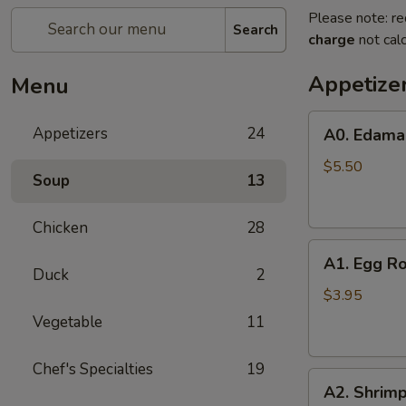
Please note: re
Search
charge
not calc
Appetize
Menu
A0.
Appetizers
24
A0. Edam
Edamame
$5.50
Soup
13
Chicken
28
A1.
A1. Egg Ro
Egg
Duck
2
Roll
$3.95
(2)
Vegetable
11
Chef's Specialties
19
A2.
A2. Shrimp
Shrimp