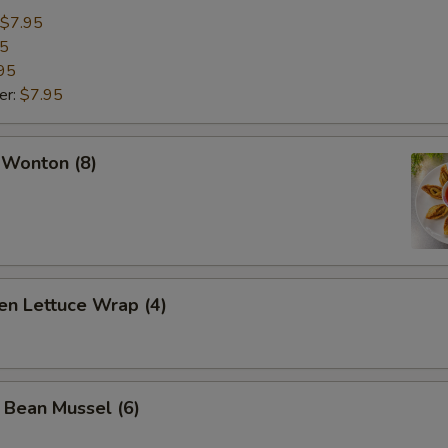
$7.95
95
95
er:
$7.95
 Wonton (8)
en Lettuce Wrap (4)
 Bean Mussel (6)