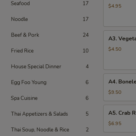
Seafood
17
Spring
$4.95
Roll
Noodle
17
(2)
A3.
Beef & Pork
24
A3. Vegeta
Vegetable
Spring
$4.50
Fried Rice
10
Roll
(2)
House Special Dinner
4
A4.
A4. Bonele
Egg Foo Young
6
Boneless
B.B.Q.
$9.50
Spa Cuisine
6
Pork
A5.
A5. Crab R
Thai Appetizers & Salads
5
Crab
Rangoon
$6.95
Thai Soup, Noodle & Rice
2
(6)