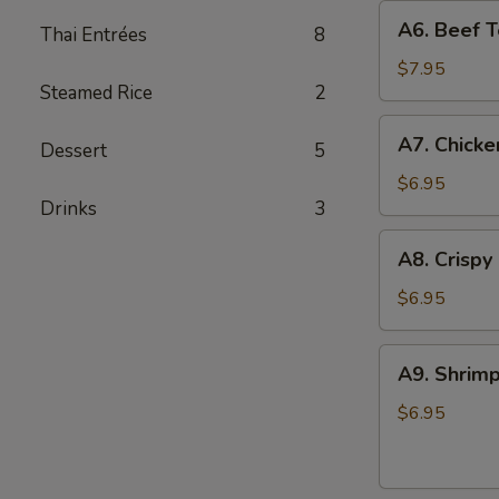
A6.
A6. Beef Te
Thai Entrées
8
Beef
Teriyaki
$7.95
Steamed Rice
2
(4)
A7.
A7. Chicke
Dessert
5
Chicken
On
$6.95
Drinks
3
Stick
(4)
A8.
A8. Crispy
Crispy
Shrimp
$6.95
(5)
A9.
A9. Shrimp
Shrimp
Toast
$6.95
(4)