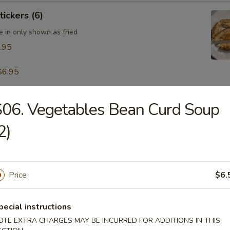
tickers (6)
e in only shown as fried
.95
$6.95
06. Vegetables Bean Curd Soup
table Dumpling (8)
.95
2)
 & Pepper Calamari
Price
$6.
pecial instructions
OTE EXTRA CHARGES MAY BE INCURRED FOR ADDITIONS IN THIS
ling w. Hot Sesame Sauce (8)