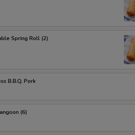
ble Spring Roll (2)
ss B.B.Q. Pork
angoon (6)