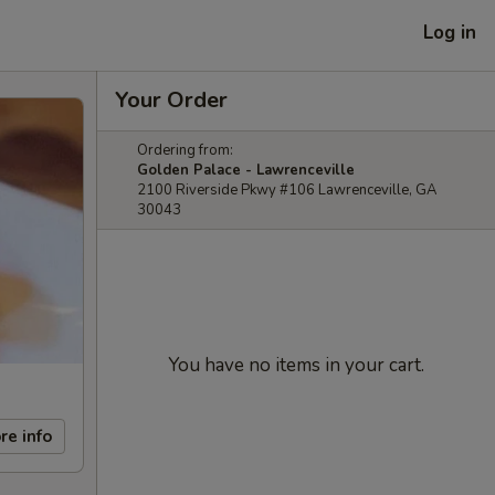
Log in
Your Order
Ordering from:
Golden Palace - Lawrenceville
2100 Riverside Pkwy #106 Lawrenceville, GA
30043
You have no items in your cart.
re info