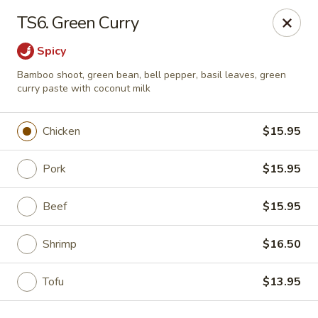
Golden Palace - Lawrenceville
TS6. Green Curry
2100 Riverside Pkwy #106 Lawrenceville, GA 30043
Spicy
Select Order Type
Select Time
Bamboo shoot, green bean, bell pepper, basil leaves, green
curry paste with coconut milk
Chicken
$15.95
Pork
$15.95
Beef
$15.95
Shrimp
$16.50
Golden Palace - Lawrenceville
Opens at 11:00AM
Closed
Tofu
$13.95
Store info
Call us