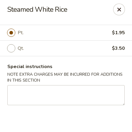
Golden Palace - Lawrenceville
Steamed White Rice
2100 Riverside Pkwy #106 Lawrenceville, GA 30043
Select Order Type
ASAP
Pt.
$1.95
Qt.
$3.50
Special instructions
NOTE EXTRA CHARGES MAY BE INCURRED FOR ADDITIONS
IN THIS SECTION
Golden Palace - Lawrenceville
11:00AM - 9:45PM
Open
Store info
Call us