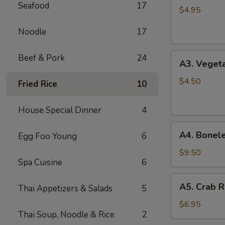
Seafood
17
Spring
$4.95
Roll
Noodle
17
(2)
A3.
Beef & Pork
24
A3. Vegeta
Vegetable
Spring
$4.50
Fried Rice
10
Roll
(2)
House Special Dinner
4
A4.
A4. Bonele
Egg Foo Young
6
Boneless
B.B.Q.
$9.50
Spa Cuisine
6
Pork
A5.
A5. Crab R
Thai Appetizers & Salads
5
Crab
Rangoon
$6.95
Thai Soup, Noodle & Rice
2
(6)