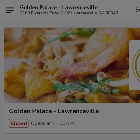
Golden Palace - Lawrenceville
S
2100 Riverside Pkwy #106 Lawrenceville, GA 30043
Golden Palace - Lawrenceville
Opens at 11:00AM
Closed