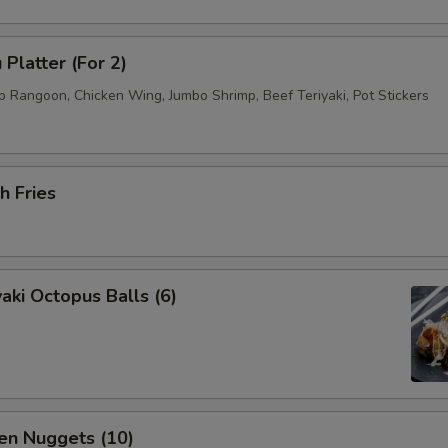
 Platter (For 2)
b Rangoon, Chicken Wing, Jumbo Shrimp, Beef Teriyaki, Pot Stickers
h Fries
aki Octopus Balls (6)
en Nuggets (10)