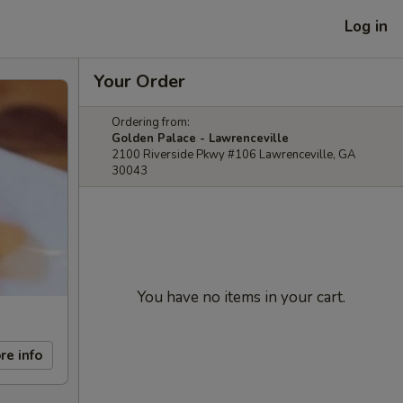
Log in
Your Order
Ordering from:
Golden Palace - Lawrenceville
2100 Riverside Pkwy #106 Lawrenceville, GA
30043
You have no items in your cart.
re info