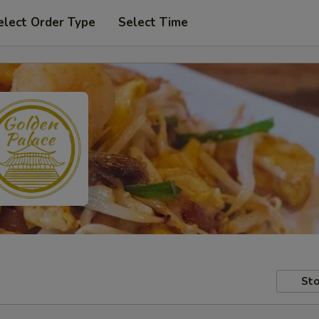
elect Order Type
Select Time
Sto