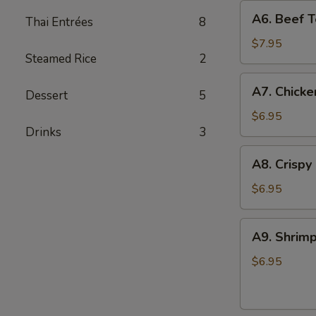
A6.
A6. Beef Te
Thai Entrées
8
Beef
Teriyaki
$7.95
Steamed Rice
2
(4)
A7.
A7. Chicke
Dessert
5
Chicken
On
$6.95
Drinks
3
Stick
(4)
A8.
A8. Crispy
Crispy
Shrimp
$6.95
(5)
A9.
A9. Shrimp
Shrimp
Toast
$6.95
(4)