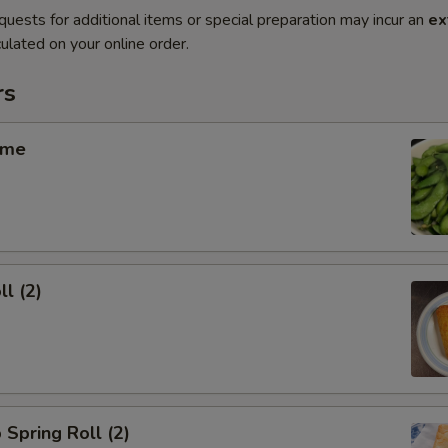
quests for additional items or special preparation may incur an
ex
ulated on your online order.
rs
ame
ll (2)
 Spring Roll (2)