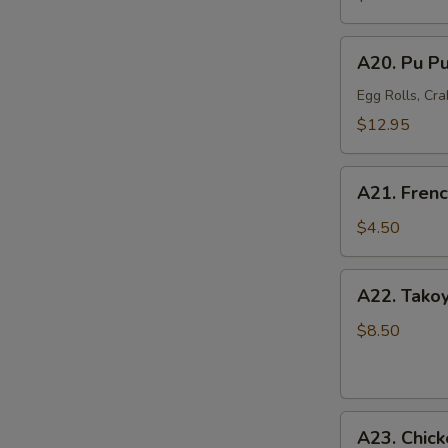
Mussel
(6)
A20.
A20. Pu Pu
Pu
Pu
Egg Rolls, Cra
Platter
$12.95
(For
2)
A21.
A21. Frenc
French
Fries
$4.50
A22.
A22. Takoy
Takoyaki
Octopus
$8.50
Balls
(6)
A23.
A23. Chick
Chicken