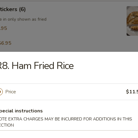
tickers (6)
e in only shown as fried
.95
$6.95
8. Ham Fried Rice
table Dumpling (8)
.95
Price
$11.
 & Pepper Calamari
pecial instructions
OTE EXTRA CHARGES MAY BE INCURRED FOR ADDITIONS IN THIS
ECTION
ling w. Hot Sesame Sauce (8)