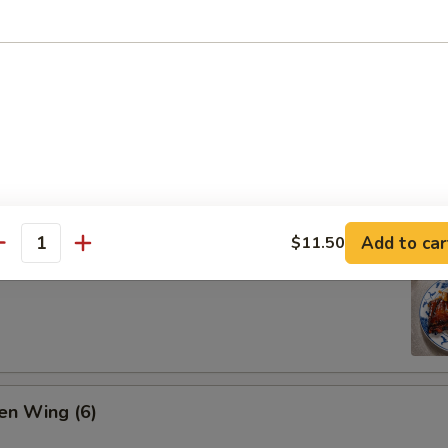
ion Pan Cake
Add to car
$11.50
antity
 Pork Ribs (4)
en Wing (6)