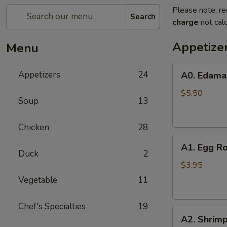
Please note: re
Search
charge
not calc
Appetize
Menu
A0.
Appetizers
24
A0. Edam
Edamame
$5.50
Soup
13
Chicken
28
A1.
A1. Egg Ro
Egg
Duck
2
Roll
$3.95
(2)
Vegetable
11
Chef's Specialties
19
A2.
A2. Shrimp
Shrimp