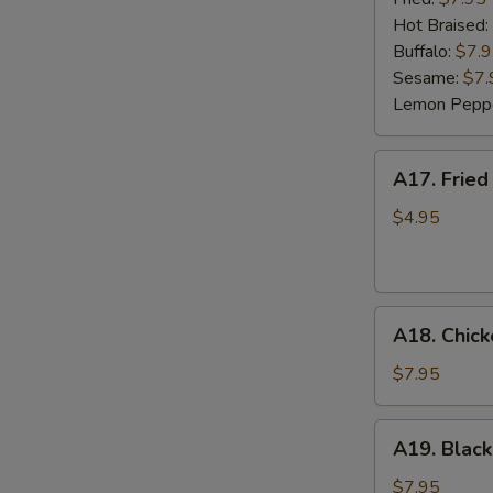
(6)
Hot Braised:
Buffalo:
$7.
Sesame:
$7.
Lemon Pepp
A17.
A17. Fried
Fried
Wonton
$4.95
(8)
A18.
A18. Chick
Chicken
Lettuce
$7.95
Wrap
(4)
A19.
A19. Black
Black
Bean
$7.95