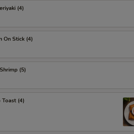
riyaki (4)
n On Stick (4)
 Shrimp (5)
 Toast (4)