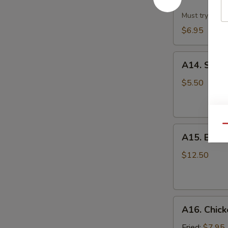
Dumpling
w.
Must try!
Hot
$6.95
Sesame
Sauce
A14.
(8)
A14. Scall
Scallion
Pan
$5.50
Cake
Qu
A15.
A15. B.B.Q.
B.B.Q.
Pork
$12.50
Ribs
(4)
A16.
A16. Chick
Chicken
Wing
Fried:
$7.95