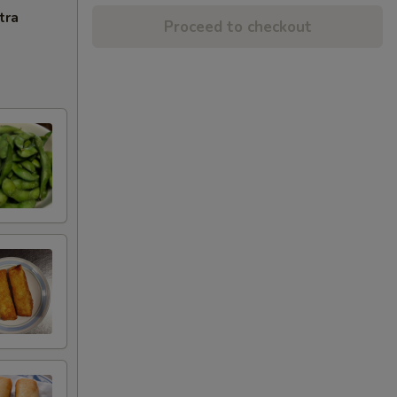
tra
Proceed to checkout