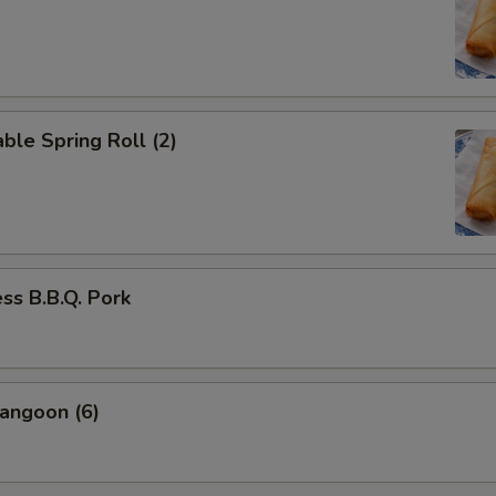
ble Spring Roll (2)
ss B.B.Q. Pork
angoon (6)