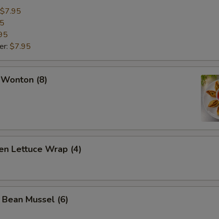
$7.95
95
95
er:
$7.95
 Wonton (8)
en Lettuce Wrap (4)
 Bean Mussel (6)