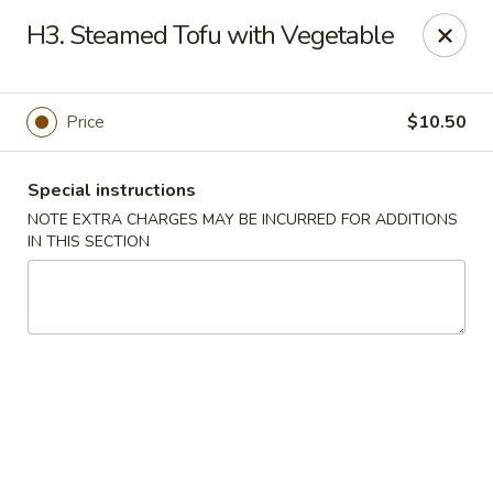
Golden Palace - Lawrenceville
H3. Steamed Tofu with Vegetable
2100 Riverside Pkwy #106 Lawrenceville, GA 30043
Select Order Type
ASAP
Price
$10.50
Special instructions
NOTE EXTRA CHARGES MAY BE INCURRED FOR ADDITIONS
IN THIS SECTION
Golden Palace - Lawrenceville
11:00AM - 9:45PM
Open
Store info
Call us