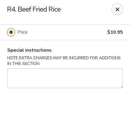
Golden Palace - Lawrenceville
R4. Beef Fried Rice
2100 Riverside Pkwy #106 Lawrenceville, GA 30043
Select Order Type
Select Time
Price
$10.95
Special instructions
NOTE EXTRA CHARGES MAY BE INCURRED FOR ADDITIONS
IN THIS SECTION
Golden Palace - Lawrenceville
Opens at 11:00AM
Closed
Store info
Call us