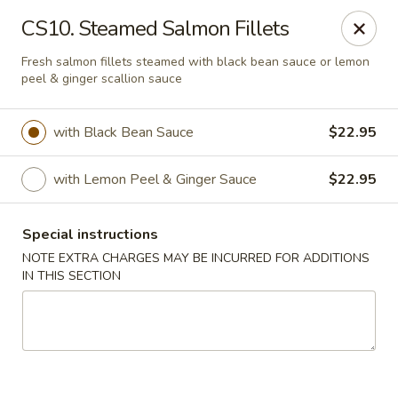
Golden Palace - Lawrenceville
CS10. Steamed Salmon Fillets
2100 Riverside Pkwy #106 Lawrenceville, GA 30043
Fresh salmon fillets steamed with black bean sauce or lemon
peel & ginger scallion sauce
Select Order Type
Select Time
with Black Bean Sauce
$22.95
with Lemon Peel & Ginger Sauce
$22.95
Special instructions
NOTE EXTRA CHARGES MAY BE INCURRED FOR ADDITIONS
IN THIS SECTION
Golden Palace - Lawrenceville
Opens at 11:00AM
Closed
Store info
Call us