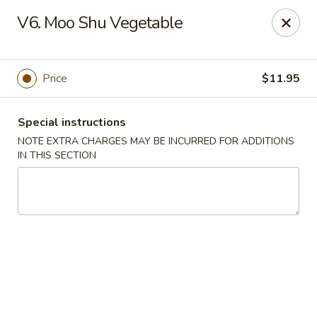
Golden Palace - Lawrenceville
V6. Moo Shu Vegetable
2100 Riverside Pkwy #106 Lawrenceville, GA 30043
Select Order Type
Select Time
Price
$11.95
Special instructions
NOTE EXTRA CHARGES MAY BE INCURRED FOR ADDITIONS
IN THIS SECTION
Golden Palace - Lawrenceville
Opens Sunday at 11:00AM
Closed
Store info
Call us