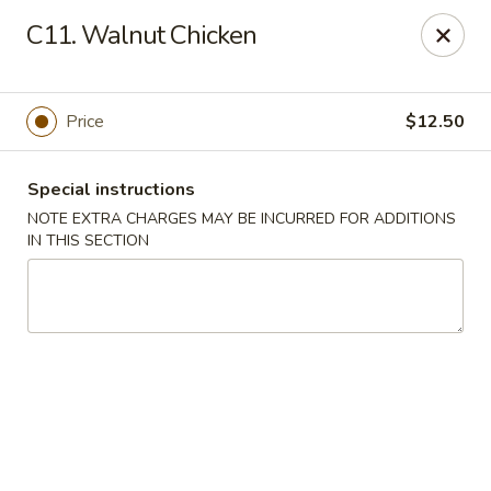
Golden Palace - Lawrenceville
C11. Walnut Chicken
2100 Riverside Pkwy #106 Lawrenceville, GA 30043
Select Order Type
Select Time
Price
$12.50
Special instructions
NOTE EXTRA CHARGES MAY BE INCURRED FOR ADDITIONS
IN THIS SECTION
Golden Palace - Lawrenceville
Opens at 11:00AM
Closed
Store info
Call us