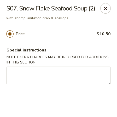
Golden Palace - Lawrenceville
S07. Snow Flake Seafood Soup (2)
2100 Riverside Pkwy #106 Lawrenceville, GA 30043
with shrimp, imitation crab & scallops
Select Order Type
Select Time
Price
$10.50
Special instructions
NOTE EXTRA CHARGES MAY BE INCURRED FOR ADDITIONS
IN THIS SECTION
Golden Palace - Lawrenceville
Opens at 11:00AM
Closed
Store info
Call us