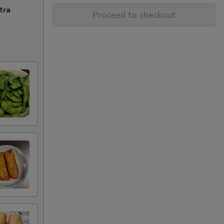
tra
Proceed to checkout