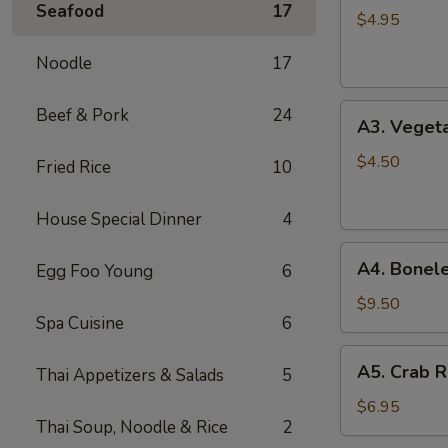
Seafood
17
Spring
$4.95
Roll
Noodle
17
(2)
A3.
Beef & Pork
24
A3. Vegeta
Vegetable
Spring
$4.50
Fried Rice
10
Roll
(2)
House Special Dinner
4
A4.
A4. Bonele
Egg Foo Young
6
Boneless
B.B.Q.
$9.50
Spa Cuisine
6
Pork
A5.
A5. Crab R
Thai Appetizers & Salads
5
Crab
Rangoon
$6.95
Thai Soup, Noodle & Rice
2
(6)