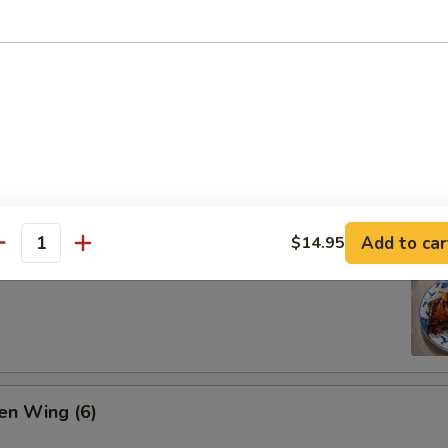
ion Pan Cake
Add to car
$14.95
antity
 Pork Ribs (4)
en Wing (6)