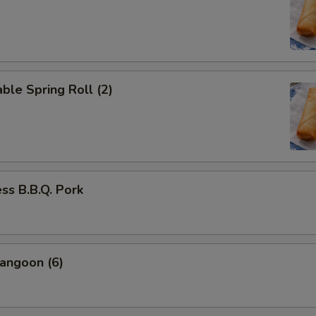
ble Spring Roll (2)
ss B.B.Q. Pork
angoon (6)