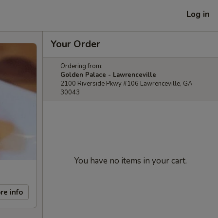
Log in
Your Order
Ordering from:
Golden Palace - Lawrenceville
2100 Riverside Pkwy #106 Lawrenceville, GA
30043
You have no items in your cart.
re info