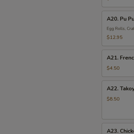
Mussel
(6)
A20.
A20. Pu Pu
Pu
Pu
Egg Rolls, Cra
Platter
$12.95
(For
2)
A21.
A21. Frenc
French
Fries
$4.50
A22.
A22. Takoy
Takoyaki
Octopus
$8.50
Balls
(6)
A23.
A23. Chick
Chicken