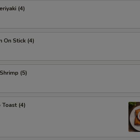
riyaki (4)
n On Stick (4)
 Shrimp (5)
 Toast (4)