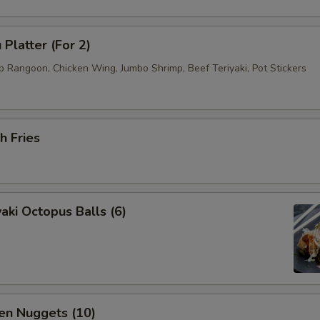
 Platter (For 2)
b Rangoon, Chicken Wing, Jumbo Shrimp, Beef Teriyaki, Pot Stickers
h Fries
aki Octopus Balls (6)
en Nuggets (10)