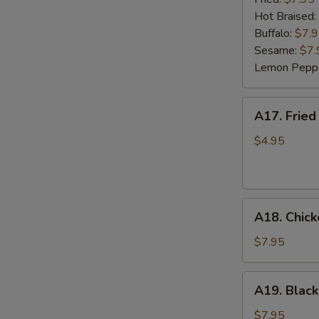
(6)
Hot Braised:
Buffalo:
$7.
Sesame:
$7.
Lemon Pepp
A17.
A17. Fried
Fried
Wonton
$4.95
(8)
A18.
A18. Chick
Chicken
Lettuce
$7.95
Wrap
(4)
A19.
A19. Black
Black
Bean
$7.95