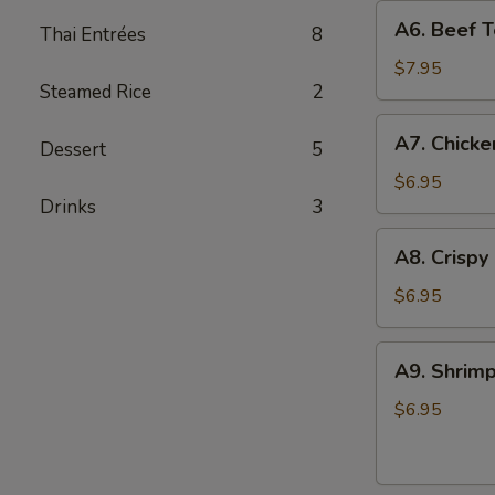
A6.
A6. Beef Te
Thai Entrées
8
Beef
Teriyaki
$7.95
Steamed Rice
2
(4)
A7.
A7. Chicke
Dessert
5
Chicken
On
$6.95
Drinks
3
Stick
(4)
A8.
A8. Crispy
Crispy
Shrimp
$6.95
(5)
A9.
A9. Shrimp
Shrimp
Toast
$6.95
(4)