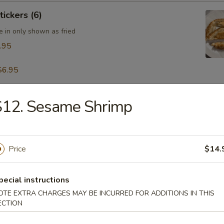
tickers (6)
e in only shown as fried
.95
$6.95
S12. Sesame Shrimp
table Dumpling (8)
.95
Price
$14.
 & Pepper Calamari
pecial instructions
OTE EXTRA CHARGES MAY BE INCURRED FOR ADDITIONS IN THIS
ECTION
ling w. Hot Sesame Sauce (8)