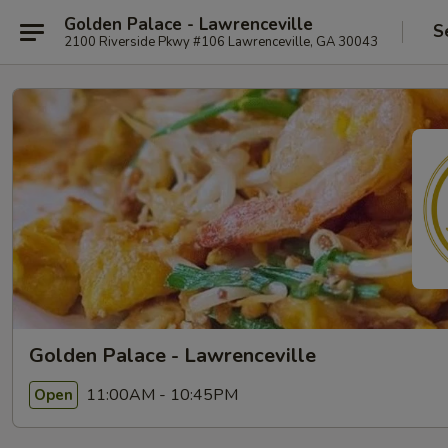
Golden Palace - Lawrenceville
S
2100 Riverside Pkwy #106 Lawrenceville, GA 30043
Golden Palace - Lawrenceville
11:00AM - 10:45PM
Open