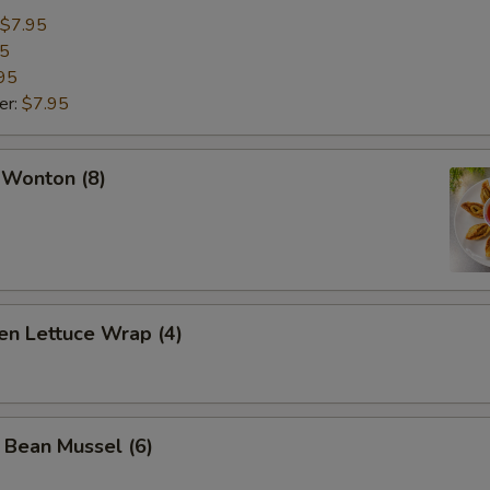
$7.95
95
95
er:
$7.95
 Wonton (8)
en Lettuce Wrap (4)
 Bean Mussel (6)