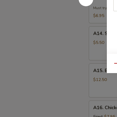
Dumpling
w.
Must try!
Hot
$6.95
Sesame
Sauce
A14.
(8)
A14. Scall
Scallion
Pan
$5.50
Cake
Qu
A15.
A15. B.B.Q.
B.B.Q.
Pork
$12.50
Ribs
(4)
A16.
A16. Chick
Chicken
Wing
Fried:
$7.95