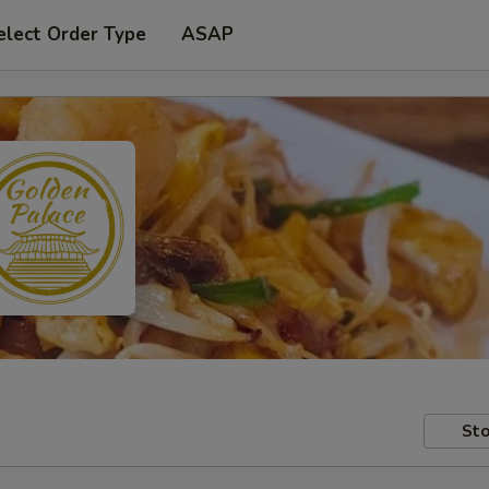
elect Order Type
ASAP
Sto