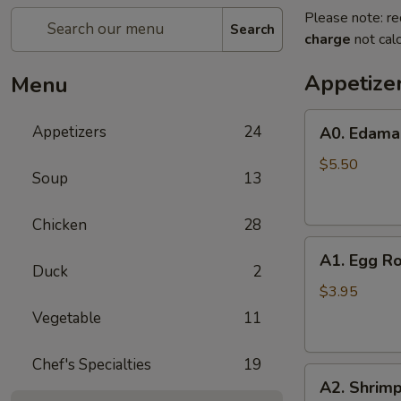
Please note: re
Search
charge
not calc
Appetize
Menu
A0.
Appetizers
24
A0. Edam
Edamame
$5.50
Soup
13
Chicken
28
A1.
A1. Egg Ro
Egg
Duck
2
Roll
$3.95
(2)
Vegetable
11
Chef's Specialties
19
A2.
A2. Shrimp
Shrimp