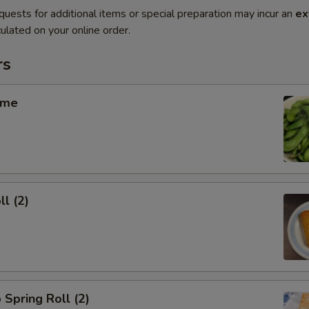
quests for additional items or special preparation may incur an
ex
ulated on your online order.
rs
ame
ll (2)
 Spring Roll (2)