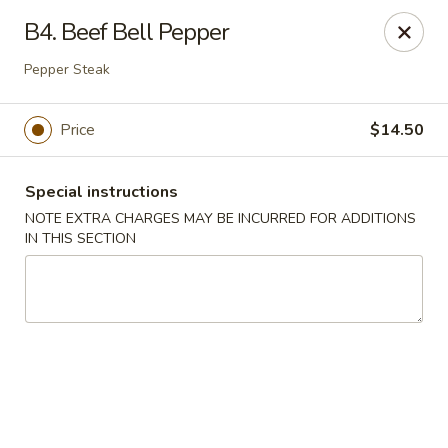
Golden Palace - Lawrenceville
B4. Beef Bell Pepper
2100 Riverside Pkwy #106 Lawrenceville, GA 30043
Pepper Steak
Select Order Type
Select Time
Price
$14.50
Special instructions
NOTE EXTRA CHARGES MAY BE INCURRED FOR ADDITIONS
IN THIS SECTION
Golden Palace - Lawrenceville
Opens at 11:00AM
Closed
Store info
Call us