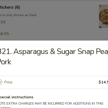
tickers (6)
e in only shown as fried
.95
$6.95
21. Asparagus & Sugar Snap Pe
table Dumpling (8)
.95
ork
 & Pepper Calamari
Price
$14.
pecial instructions
OTE EXTRA CHARGES MAY BE INCURRED FOR ADDITIONS IN THIS
ling w. Hot Sesame Sauce (8)