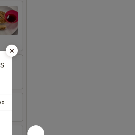
as
50