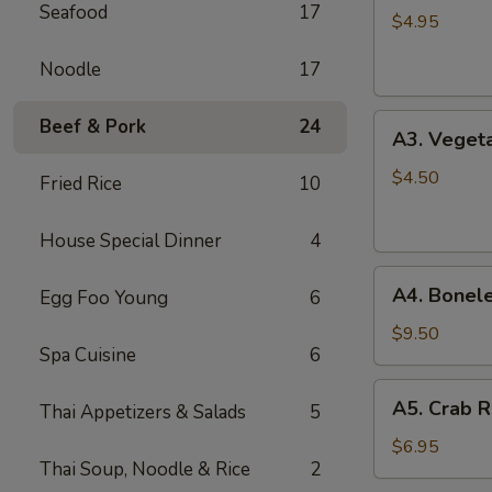
Seafood
17
Spring
$4.95
Roll
Noodle
17
(2)
A3.
Beef & Pork
24
A3. Vegeta
Vegetable
Spring
$4.50
Fried Rice
10
Roll
(2)
House Special Dinner
4
A4.
A4. Bonele
Egg Foo Young
6
Boneless
B.B.Q.
$9.50
Spa Cuisine
6
Pork
A5.
A5. Crab R
Thai Appetizers & Salads
5
Crab
Rangoon
$6.95
Thai Soup, Noodle & Rice
2
(6)