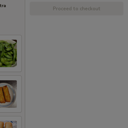
tra
Proceed to checkout