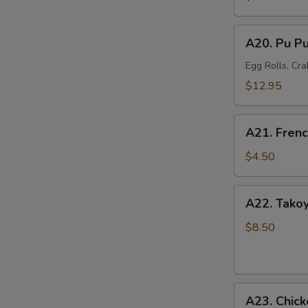
Mussel
(6)
A20.
A20. Pu Pu
Pu
Pu
Egg Rolls, Cra
Platter
$12.95
(For
2)
A21.
A21. Frenc
French
Fries
$4.50
A22.
A22. Takoy
Takoyaki
Octopus
$8.50
Balls
(6)
A23.
A23. Chick
Chicken