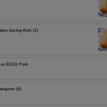
ble Spring Roll (2)
ss B.B.Q. Pork
angoon (6)