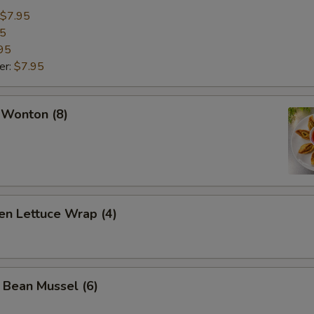
$7.95
95
95
er:
$7.95
 Wonton (8)
en Lettuce Wrap (4)
 Bean Mussel (6)