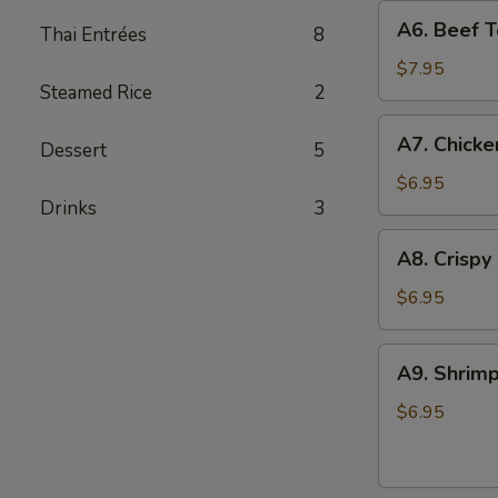
A6.
A6. Beef Te
Thai Entrées
8
Beef
Teriyaki
$7.95
Steamed Rice
2
(4)
A7.
A7. Chicke
Dessert
5
Chicken
On
$6.95
Drinks
3
Stick
(4)
A8.
A8. Crispy
Crispy
Shrimp
$6.95
(5)
A9.
A9. Shrimp
Shrimp
Toast
$6.95
(4)