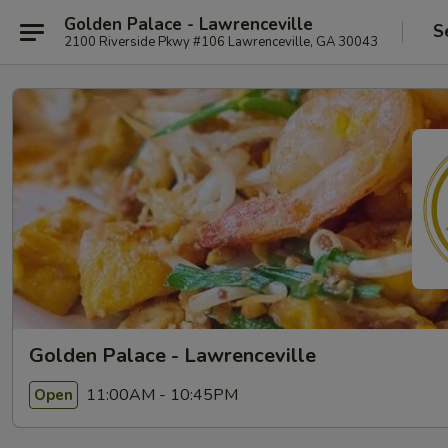
Golden Palace - Lawrenceville
S
2100 Riverside Pkwy #106 Lawrenceville, GA 30043
Golden Palace - Lawrenceville
11:00AM - 10:45PM
Open