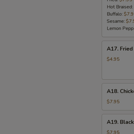
(6)
Hot Braised:
Buffalo:
$7.
Sesame:
$7.
Lemon Pepp
A17.
A17. Fried
Fried
Wonton
$4.95
(8)
A18.
A18. Chick
Chicken
Lettuce
$7.95
Wrap
(4)
A19.
A19. Black
Black
Bean
$7.95