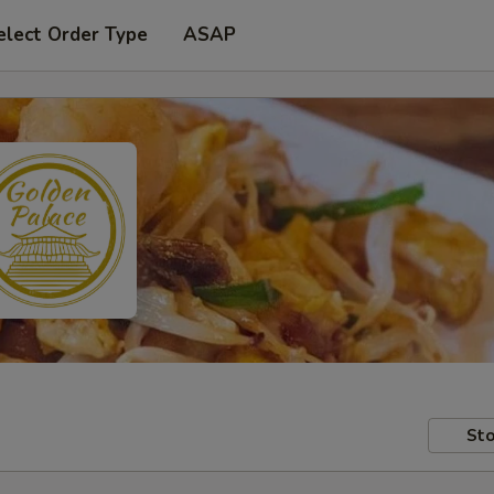
elect Order Type
ASAP
Sto