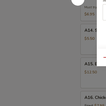
Dumpling
S
w.
Must try!
Hot
$6.95
Sesame
Sauce
A14.
(8)
A14. Scall
Scallion
Pan
$5.50
Cake
Qu
A15.
A15. B.B.Q.
B.B.Q.
Pork
$12.50
Ribs
(4)
A16.
A16. Chick
Chicken
Wing
Fried:
$7.95