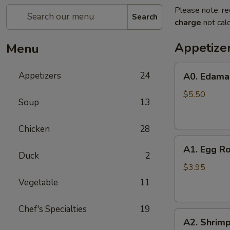
Please note: re
Search
charge
not calc
Appetize
Menu
A0.
Appetizers
24
A0. Edam
Edamame
$5.50
Soup
13
Chicken
28
A1.
A1. Egg Ro
Egg
Duck
2
Roll
$3.95
(2)
Vegetable
11
Chef's Specialties
19
A2.
A2. Shrimp
Shrimp