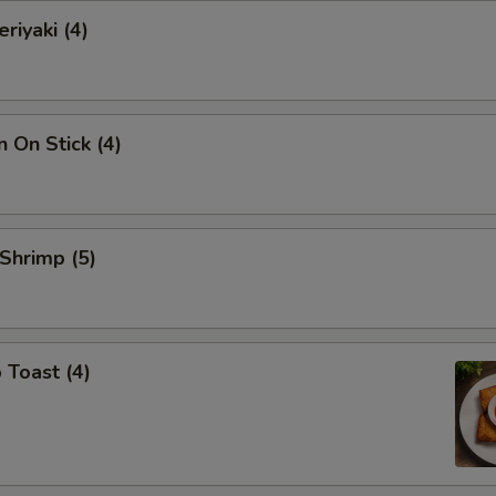
riyaki (4)
n On Stick (4)
 Shrimp (5)
 Toast (4)