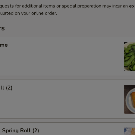
quests for additional items or special preparation may incur an
ex
ulated on your online order.
rs
ame
ll (2)
 Spring Roll (2)