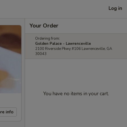
Log in
Your Order
Ordering from:
Golden Palace - Lawrenceville
2100 Riverside Pkwy #106 Lawrenceville, GA
30043
You have no items in your cart.
re info