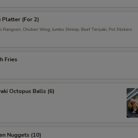
 Platter (For 2)
b Rangoon, Chicken Wing, Jumbo Shrimp, Beef Teriyaki, Pot Stickers
h Fries
aki Octopus Balls (6)
en Nuggets (10)