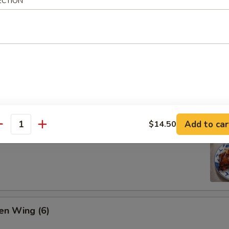
ECTION
ion Pan Cake
Add to car
$14.50
antity
 Pork Ribs (4)
en Wing (6)