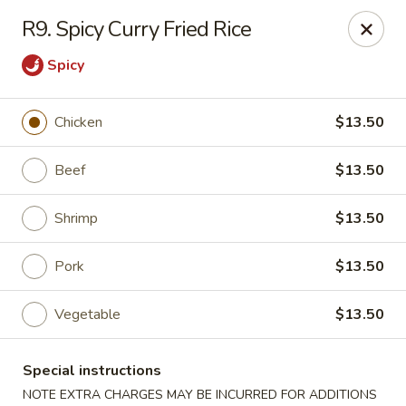
Golden Palace - Lawrenceville
R9. Spicy Curry Fried Rice
2100 Riverside Pkwy #106 Lawrenceville, GA 30043
Spicy
Select Order Type
Select Time
Chicken
$13.50
Beef
$13.50
Shrimp
$13.50
Pork
$13.50
Vegetable
$13.50
Golden Palace - Lawrenceville
Opens at 11:00AM
Closed
Special instructions
Store info
Call us
NOTE EXTRA CHARGES MAY BE INCURRED FOR ADDITIONS