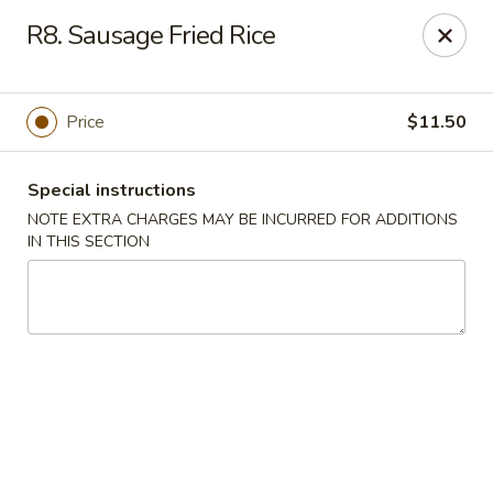
Golden Palace - Lawrenceville
R8. Sausage Fried Rice
2100 Riverside Pkwy #106 Lawrenceville, GA 30043
Select Order Type
Select Time
Price
$11.50
Special instructions
NOTE EXTRA CHARGES MAY BE INCURRED FOR ADDITIONS
IN THIS SECTION
Golden Palace - Lawrenceville
Opens at 11:00AM
Closed
Store info
Call us