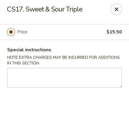
Golden Palace - Lawrenceville
CS17. Sweet & Sour Triple
2100 Riverside Pkwy #106 Lawrenceville, GA 30043
Select Order Type
ASAP
Price
$15.50
Special instructions
NOTE EXTRA CHARGES MAY BE INCURRED FOR ADDITIONS
IN THIS SECTION
Golden Palace - Lawrenceville
11:00AM - 9:45PM
Open
Store info
Call us