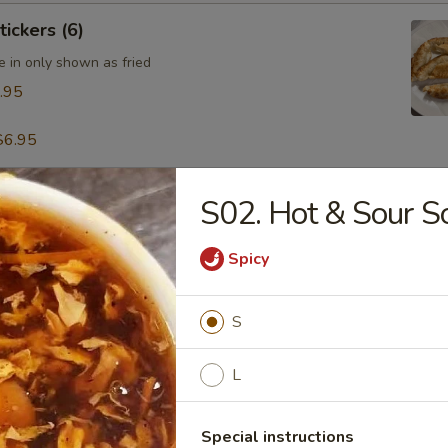
tickers (6)
e in only shown as fried
.95
$6.95
S02. Hot & Sour S
table Dumpling (8)
.95
Spicy
S
 & Pepper Calamari
L
Special instructions
ling w. Hot Sesame Sauce (8)