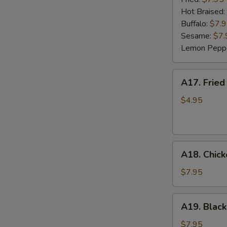
(6)
Hot Braised:
Buffalo:
$7.
Sesame:
$7.
Lemon Pepp
A17.
A17. Fried
Fried
Wonton
$4.95
(8)
A18.
A18. Chick
Chicken
Lettuce
$7.95
Wrap
(4)
A19.
A19. Black
Black
Bean
$7.95