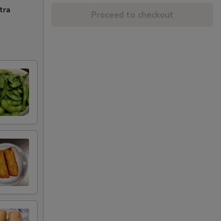
tra
Proceed to checkout