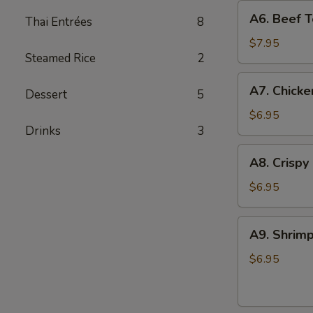
A6.
A6. Beef Te
Thai Entrées
8
Beef
Teriyaki
$7.95
Steamed Rice
2
(4)
A7.
A7. Chicke
Dessert
5
Chicken
On
$6.95
Drinks
3
Stick
(4)
A8.
A8. Crispy
Crispy
Shrimp
$6.95
(5)
A9.
A9. Shrimp
Shrimp
Toast
$6.95
(4)