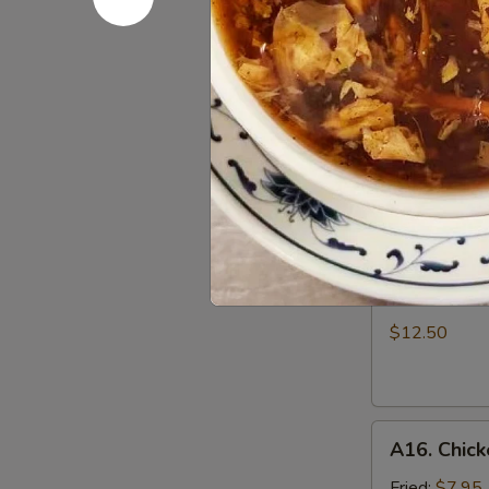
Dumpling
w.
Must try!
Hot
$6.95
Sesame
Sauce
A14.
(8)
A14. Scall
Scallion
Pan
$5.50
Cake
A15.
A15. B.B.Q.
B.B.Q.
Pork
$12.50
Ribs
(4)
A16.
A16. Chick
Chicken
Wing
Fried:
$7.95