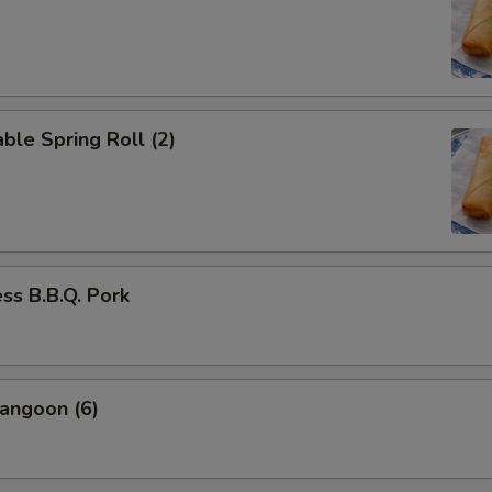
ble Spring Roll (2)
ss B.B.Q. Pork
angoon (6)