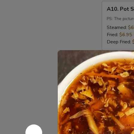
A10.
A10. Pot S
Pot
Stickers
PS: The pictur
(6)
Steamed:
$6
Fried:
$6.95
Deep Fried:
A11.
A11. Vege
Vegetable
Dumpling
Steamed:
$6
(8)
Fried:
$6.95
A12.
A12. Salt
Salt
&
$9.50
Pepper
Calamari
A13.
A13. Dump