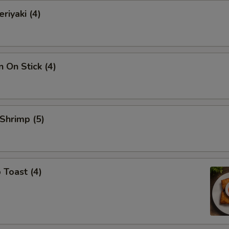
riyaki (4)
n On Stick (4)
 Shrimp (5)
 Toast (4)