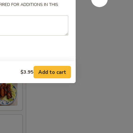
RED FOR ADDITIONS IN THIS
Add to cart
$3.95