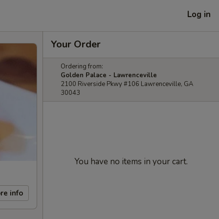
Log in
Your Order
Ordering from:
Golden Palace - Lawrenceville
2100 Riverside Pkwy #106 Lawrenceville, GA
30043
You have no items in your cart.
re info