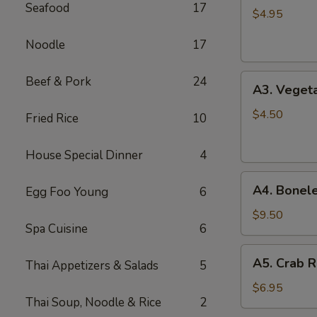
Seafood
17
Spring
$4.95
Roll
Noodle
17
(2)
A3.
Beef & Pork
24
A3. Vegeta
Vegetable
Spring
$4.50
Fried Rice
10
Roll
(2)
House Special Dinner
4
A4.
A4. Bonele
Egg Foo Young
6
Boneless
B.B.Q.
$9.50
Spa Cuisine
6
Pork
A5.
A5. Crab R
Thai Appetizers & Salads
5
Crab
Rangoon
$6.95
Thai Soup, Noodle & Rice
2
(6)