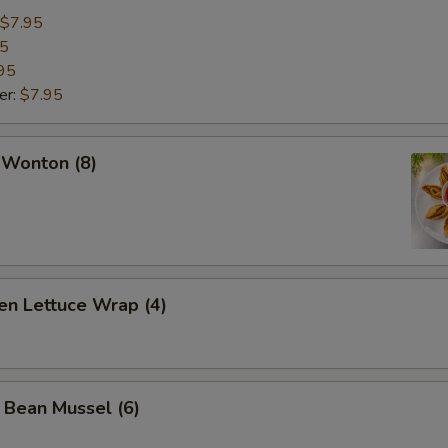
$7.95
95
95
er:
$7.95
 Wonton (8)
en Lettuce Wrap (4)
 Bean Mussel (6)