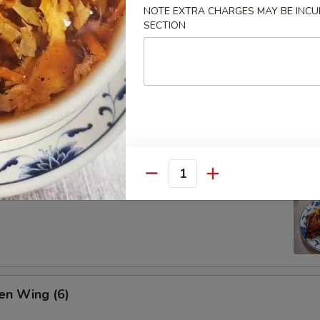
NOTE EXTRA CHARGES MAY BE INCUR
SECTION
ion Pan Cake
Quantity
 Pork Ribs (4)
en Wing (6)