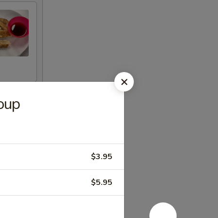
oup
$3.95
$5.95