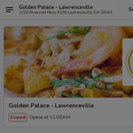
Golden Palace - Lawrenceville
S
2100 Riverside Pkwy #106 Lawrenceville, GA 30043
Golden Palace - Lawrenceville
Opens at 11:00AM
Closed