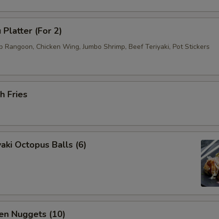
 Platter (For 2)
b Rangoon, Chicken Wing, Jumbo Shrimp, Beef Teriyaki, Pot Stickers
h Fries
aki Octopus Balls (6)
en Nuggets (10)