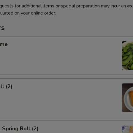
quests for additional items or special preparation may incur an
ex
ulated on your online order.
rs
ame
ll (2)
 Spring Roll (2)