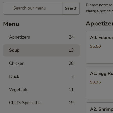
Please note: re
Search
charge
not calc
Appetize
Menu
A0.
Appetizers
24
A0. Edam
Edamame
$5.50
Soup
13
Chicken
28
A1.
A1. Egg Ro
Egg
Duck
2
Roll
$3.95
(2)
Vegetable
11
Chef's Specialties
19
A2.
A2. Shrimp
Shrimp