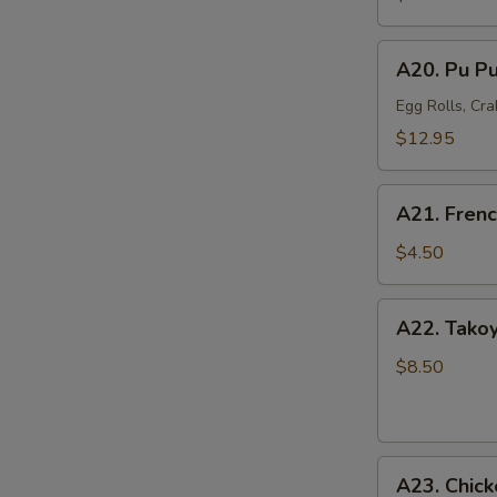
Mussel
(6)
A20.
A20. Pu Pu
Pu
Pu
Egg Rolls, Cra
Platter
$12.95
(For
2)
A21.
A21. Frenc
French
Fries
$4.50
A22.
A22. Takoy
Takoyaki
Octopus
$8.50
Balls
(6)
A23.
A23. Chick
Chicken