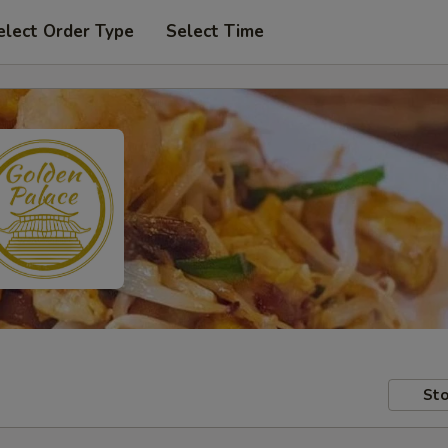
elect Order Type
Select Time
Sto