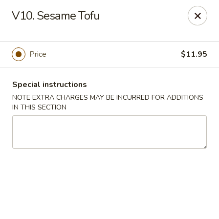
Golden Palace - Lawrenceville
V10. Sesame Tofu
2100 Riverside Pkwy #106 Lawrenceville, GA 30043
Select Order Type
Select Time
Price
$11.95
Special instructions
NOTE EXTRA CHARGES MAY BE INCURRED FOR ADDITIONS
IN THIS SECTION
Golden Palace - Lawrenceville
Opens Friday at 11:00AM
Closed
Store info
Call us