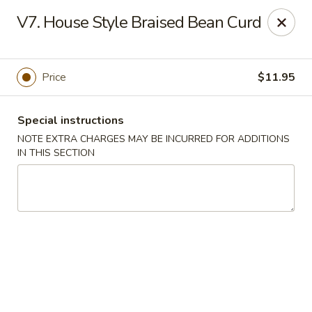
Golden Palace - Lawrenceville
V7. House Style Braised Bean Curd
2100 Riverside Pkwy #106 Lawrenceville, GA 30043
Select Order Type
Select Time
Price
$11.95
Special instructions
NOTE EXTRA CHARGES MAY BE INCURRED FOR ADDITIONS
IN THIS SECTION
Golden Palace - Lawrenceville
11:00AM - 9:45PM
Open
Store info
Call us