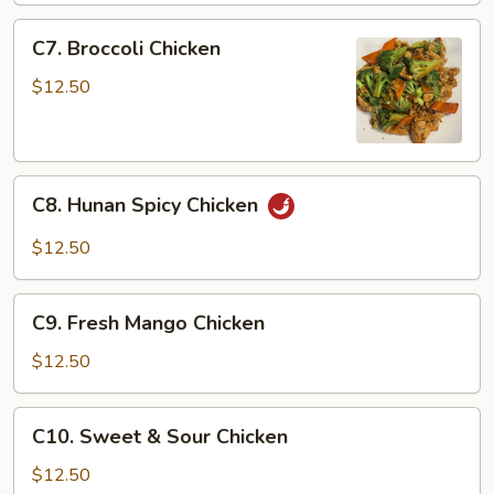
Chicken
C7.
C7. Broccoli Chicken
Broccoli
Chicken
$12.50
C8.
C8. Hunan Spicy Chicken
Hunan
Spicy
$12.50
Chicken
C9.
C9. Fresh Mango Chicken
Fresh
Mango
$12.50
Chicken
C10.
C10. Sweet & Sour Chicken
Sweet
&
$12.50