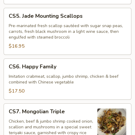
CS5.
CS5. Jade Mounting Scallops
Jade
Mounting
Pre-marinated fresh scallop sautéed with sugar snap peas,
carrots, fresh black mushroom in a light wine sauce, then
Scallops
engulfed with steamed broccoli
$16.95
CS6.
CS6. Happy Family
Happy
Family
Imitation crabmeat, scallop, jumbo shrimp, chicken & beef
combined with Chinese vegetable
$17.50
CS7.
CS7. Mongolian Triple
Mongolian
Triple
Chicken, beef & jumbo shrimp cooked onion,
scallion and mushrooms in a special sweet
teriyaki sauce, garnished with crispy rice