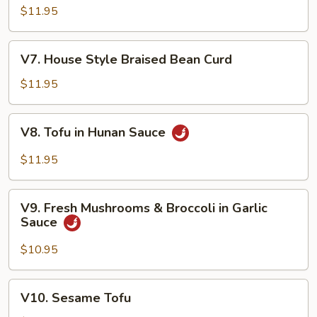
Shu
$11.95
Vegetable
V7.
V7. House Style Braised Bean Curd
House
Style
$11.95
Braised
Bean
V8.
V8. Tofu in Hunan Sauce
Curd
Tofu
in
$11.95
Hunan
Sauce
V9.
V9. Fresh Mushrooms & Broccoli in Garlic
Fresh
Sauce
Mushrooms
&
$10.95
Broccoli
in
V10.
V10. Sesame Tofu
Garlic
Sesame
Sauce