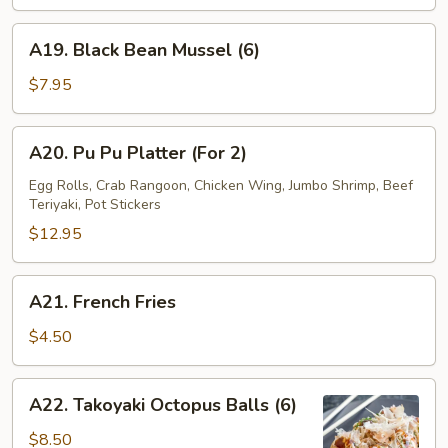
Wrap
(4)
A19.
A19. Black Bean Mussel (6)
Black
Bean
$7.95
Mussel
(6)
A20.
A20. Pu Pu Platter (For 2)
Pu
Pu
Egg Rolls, Crab Rangoon, Chicken Wing, Jumbo Shrimp, Beef
Teriyaki, Pot Stickers
Platter
(For
$12.95
2)
A21.
A21. French Fries
French
Fries
$4.50
A22.
A22. Takoyaki Octopus Balls (6)
Takoyaki
Octopus
$8.50