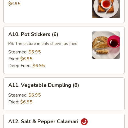
Toast
$6.95
(4)
A10.
A10. Pot Stickers (6)
Pot
Stickers
PS: The picture in only shown as fried
(6)
Steamed:
$6.95
Fried:
$6.95
Deep Fried:
$6.95
A11.
A11. Vegetable Dumpling (8)
Vegetable
Dumpling
Steamed:
$6.95
(8)
Fried:
$6.95
A12.
A12. Salt & Pepper Calamari
Salt