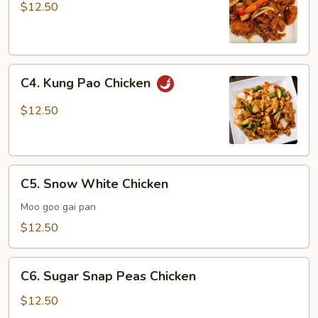
Chicken
$12.50
C4.
C4. Kung Pao Chicken
Kung
Pao
$12.50
Chicken
C5.
C5. Snow White Chicken
Snow
White
Moo goo gai pan
Chicken
$12.50
C6.
C6. Sugar Snap Peas Chicken
Sugar
Snap
$12.50
Peas