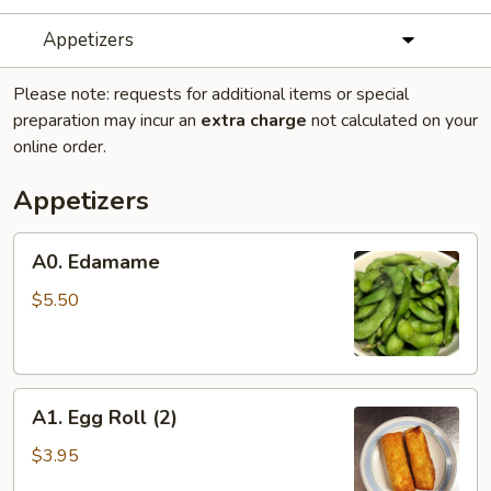
Appetizers
Please note: requests for additional items or special
preparation may incur an
extra charge
not calculated on your
online order.
Appetizers
A0.
A0. Edamame
Edamame
$5.50
A1.
A1. Egg Roll (2)
Egg
Roll
$3.95
(2)