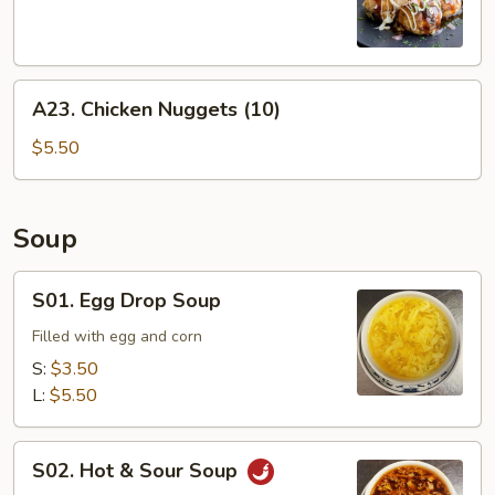
Balls
(6)
A23.
A23. Chicken Nuggets (10)
Chicken
Nuggets
$5.50
(10)
Soup
S01.
S01. Egg Drop Soup
Egg
Drop
Filled with egg and corn
Soup
S:
$3.50
L:
$5.50
S02.
S02. Hot & Sour Soup
Hot