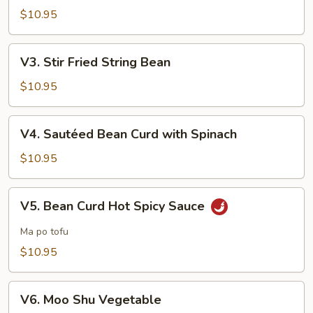
with
$10.95
Garlic
Sauce
V3.
V3. Stir Fried String Bean
Stir
Fried
$10.95
String
Bean
V4.
V4. Sautéed Bean Curd with Spinach
Sautéed
Bean
$10.95
Curd
with
V5.
V5. Bean Curd Hot Spicy Sauce
Spinach
Bean
Curd
Ma po tofu
Hot
$10.95
Spicy
Sauce
V6.
V6. Moo Shu Vegetable
Moo