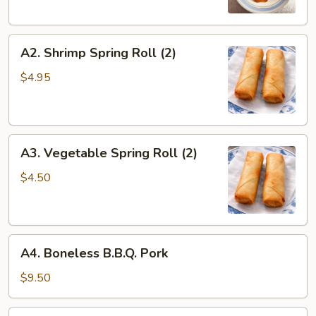
A2.
A2. Shrimp Spring Roll (2)
Shrimp
Spring
$4.95
Roll
(2)
A3.
A3. Vegetable Spring Roll (2)
Vegetable
Spring
$4.50
Roll
(2)
A4.
A4. Boneless B.B.Q. Pork
Boneless
B.B.Q.
$9.50
Pork
A5.