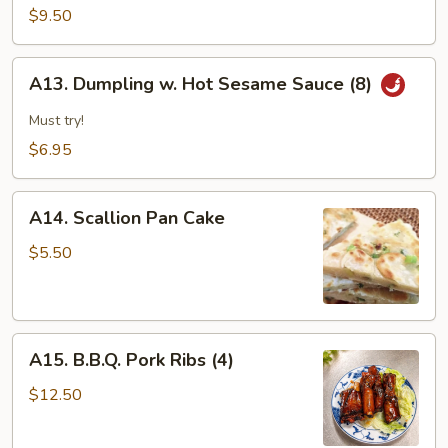
&
$9.50
Pepper
Calamari
A13.
A13. Dumpling w. Hot Sesame Sauce (8)
Dumpling
w.
Must try!
Hot
$6.95
Sesame
Sauce
A14.
(8)
A14. Scallion Pan Cake
Scallion
Pan
$5.50
Cake
A15.
A15. B.B.Q. Pork Ribs (4)
B.B.Q.
Pork
$12.50
Ribs
(4)