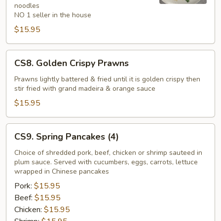
noodles
NO 1 seller in the house
$15.95
CS8.
CS8. Golden Crispy Prawns
Golden
Crispy
Prawns lightly battered & fried until it is golden crispy then
stir fried with grand madeira & orange sauce
Prawns
$15.95
CS9.
CS9. Spring Pancakes (4)
Spring
Pancakes
Choice of shredded pork, beef, chicken or shrimp sauteed in
plum sauce. Served with cucumbers, eggs, carrots, lettuce
(4)
wrapped in Chinese pancakes
Pork:
$15.95
Beef:
$15.95
Chicken:
$15.95