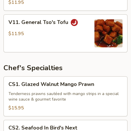
Tofu
$11.95
V11.
V11. General Tso's Tofu
General
Tso's
$11.95
Tofu
Chef's Specialties
CS1.
CS1. Glazed Walnut Mango Prawn
Glazed
Walnut
Tenderness prawns sautéed with mango strips in a special
wine sauce & gourmet favorite
Mango
Prawn
$15.95
CS2.
CS2. Seafood In Bird's Next
Seafood