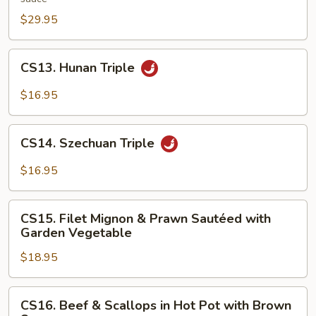
in
$29.95
Hunan
Style
CS13.
CS13. Hunan Triple
Hunan
Triple
$16.95
CS14.
CS14. Szechuan Triple
Szechuan
Triple
$16.95
CS15.
CS15. Filet Mignon & Prawn Sautéed with
Filet
Garden Vegetable
Mignon
$18.95
&
Prawn
Sautéed
CS16.
CS16. Beef & Scallops in Hot Pot with Brown
with
Beef