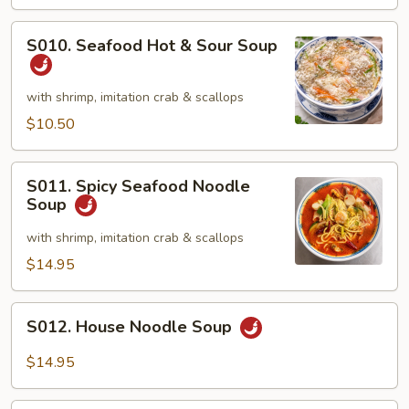
&
Crab
S010.
S010. Seafood Hot & Sour Soup
Meat
Seafood
Soup
Hot
(2)
&
with shrimp, imitation crab & scallops
Sour
$10.50
Soup
S011.
S011. Spicy Seafood Noodle
Spicy
Soup
Seafood
Noodle
with shrimp, imitation crab & scallops
Soup
$14.95
S012.
S012. House Noodle Soup
House
Noodle
$14.95
Soup