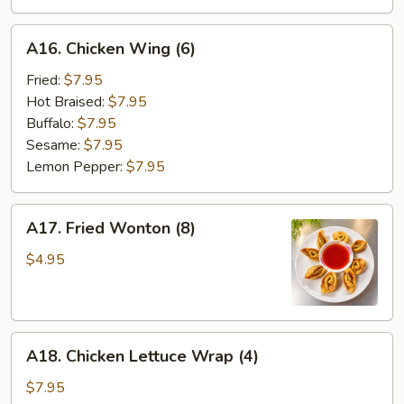
A16.
A16. Chicken Wing (6)
Chicken
Wing
Fried:
$7.95
(6)
Hot Braised:
$7.95
Buffalo:
$7.95
Sesame:
$7.95
Lemon Pepper:
$7.95
A17.
A17. Fried Wonton (8)
Fried
Wonton
$4.95
(8)
A18.
A18. Chicken Lettuce Wrap (4)
Chicken
Lettuce
$7.95