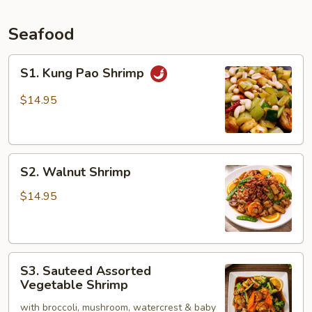
Seafood
S1.
S1. Kung Pao Shrimp
Kung
Pao
$14.95
Shrimp
S2.
S2. Walnut Shrimp
Walnut
Shrimp
$14.95
S3.
S3. Sauteed Assorted
Sauteed
Vegetable Shrimp
Assorted
with broccoli, mushroom, watercrest & baby
Vegetable