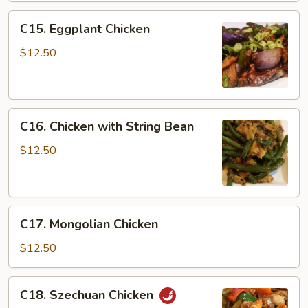
C15.
C15. Eggplant Chicken
Eggplant
Chicken
$12.50
C16.
C16. Chicken with String Bean
Chicken
with
$12.50
String
Bean
C17.
C17. Mongolian Chicken
Mongolian
Chicken
$12.50
C18.
C18. Szechuan Chicken
Szechuan