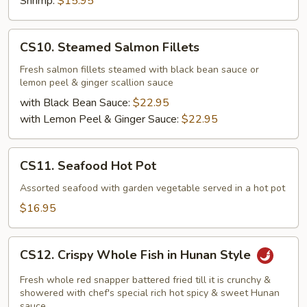
Shrimp:
$15.95
CS10.
CS10. Steamed Salmon Fillets
Steamed
Salmon
Fresh salmon fillets steamed with black bean sauce or
lemon peel & ginger scallion sauce
Fillets
with Black Bean Sauce:
$22.95
with Lemon Peel & Ginger Sauce:
$22.95
CS11.
CS11. Seafood Hot Pot
Seafood
Hot
Assorted seafood with garden vegetable served in a hot pot
Pot
$16.95
CS12.
CS12. Crispy Whole Fish in Hunan Style
Crispy
Whole
Fresh whole red snapper battered fried till it is crunchy &
Fish
showered with chef's special rich hot spicy & sweet Hunan
sauce