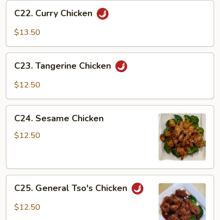
C22.
C22. Curry Chicken
Curry
Chicken
$13.50
C23.
C23. Tangerine Chicken
Tangerine
Chicken
$12.50
C24.
C24. Sesame Chicken
Sesame
Chicken
$12.50
C25.
C25. General Tso's Chicken
General
Tso's
$12.50
Chicken