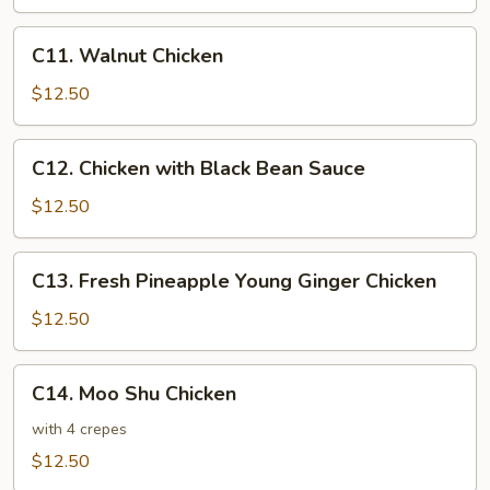
Sour
Chicken
C11.
C11. Walnut Chicken
Walnut
Chicken
$12.50
C12.
C12. Chicken with Black Bean Sauce
Chicken
with
$12.50
Black
Bean
C13.
C13. Fresh Pineapple Young Ginger Chicken
Sauce
Fresh
Pineapple
$12.50
Young
Ginger
C14.
C14. Moo Shu Chicken
Chicken
Moo
Shu
with 4 crepes
Chicken
$12.50