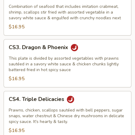
In
Combination of seafood that includes imitation crabmeat,
shrimp, scallops stir fried with assorted vegetable in a
Bird's
savory white sauce & engulfed with crunchy noodles next
Next
$16.95
CS3.
CS3. Dragon & Phoenix
Dragon
&
This plate is divided by assorted vegetables with prawns
Phoenix
sautéed in a savory white sauce & chicken chunks lightly
battered fried in hot spicy sauce
$16.95
CS4.
CS4. Triple Delicacies
Triple
Delicacies
Prawns, chicken, scallops sautéed with bell peppers, sugar
snaps, water chestnut & Chinese dry mushrooms in delicate
spicy sauce. It's hearty & tasty.
$16.95