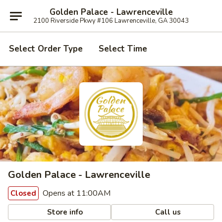
Golden Palace - Lawrenceville
2100 Riverside Pkwy #106 Lawrenceville, GA 30043
Select Order Type
Select Time
Golden Palace - Lawrenceville
Opens at 11:00AM
Closed
Store info
Call us