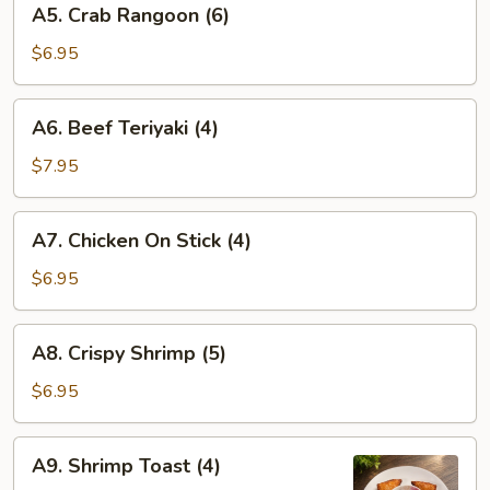
A5. Crab Rangoon (6)
Crab
Rangoon
$6.95
(6)
A6.
A6. Beef Teriyaki (4)
Beef
Teriyaki
$7.95
(4)
A7.
A7. Chicken On Stick (4)
Chicken
On
$6.95
Stick
(4)
A8.
A8. Crispy Shrimp (5)
Crispy
Shrimp
$6.95
(5)
A9.
A9. Shrimp Toast (4)
Shrimp