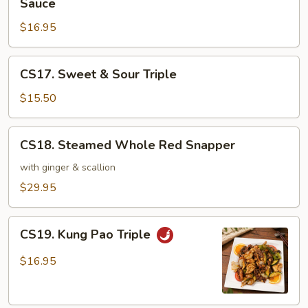
Sauce
Garden
&
Vegetable
$16.95
Scallops
in
Hot
CS17.
CS17. Sweet & Sour Triple
Pot
Sweet
with
&
$15.50
Brown
Sour
Sauce
Triple
CS18.
CS18. Steamed Whole Red Snapper
Steamed
Whole
with ginger & scallion
Red
$29.95
Snapper
CS19.
CS19. Kung Pao Triple
Kung
Pao
$16.95
Triple