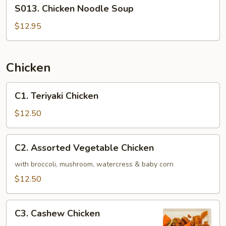
S013.
S013. Chicken Noodle Soup
Chicken
Noodle
$12.95
Soup
Chicken
C1.
C1. Teriyaki Chicken
Teriyaki
Chicken
$12.50
C2.
C2. Assorted Vegetable Chicken
Assorted
Vegetable
with broccoli, mushroom, watercress & baby corn
Chicken
$12.50
C3.
C3. Cashew Chicken
Cashew