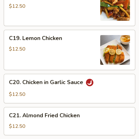
Chicken
$12.50
C19.
C19. Lemon Chicken
Lemon
Chicken
$12.50
C20.
C20. Chicken in Garlic Sauce
Chicken
in
$12.50
Garlic
Sauce
C21.
C21. Almond Fried Chicken
Almond
Fried
$12.50
Chicken