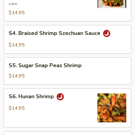
corn
Shrimp
$14.95
S4.
S4. Braised Shrimp Szechuan Sauce
Braised
Shrimp
$14.95
Szechuan
Sauce
S5.
S5. Sugar Snap Peas Shrimp
Sugar
Snap
$14.95
Peas
Shrimp
S6.
S6. Hunan Shrimp
Hunan
Shrimp
$14.95
S7.