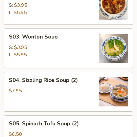
&
S:
$3.95
Sour
L:
$5.95
Soup
S03.
S03. Wonton Soup
Wonton
Soup
S:
$3.95
L:
$5.95
S04.
S04. Sizzling Rice Soup (2)
Sizzling
Rice
$7.95
Soup
(2)
S05.
S05. Spinach Tofu Soup (2)
Spinach
Tofu
$6.50