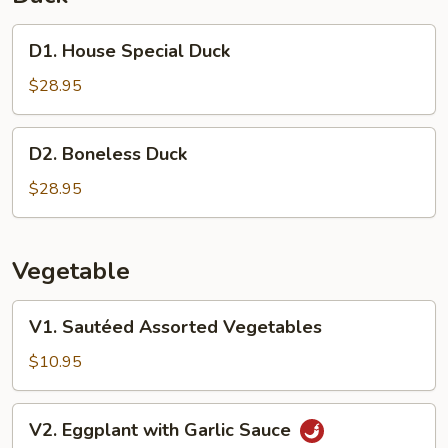
D1.
D1. House Special Duck
House
Special
$28.95
Duck
D2.
D2. Boneless Duck
Boneless
Duck
$28.95
Vegetable
V1.
V1. Sautéed Assorted Vegetables
Sautéed
Assorted
$10.95
Vegetables
V2.
V2. Eggplant with Garlic Sauce
Eggplant