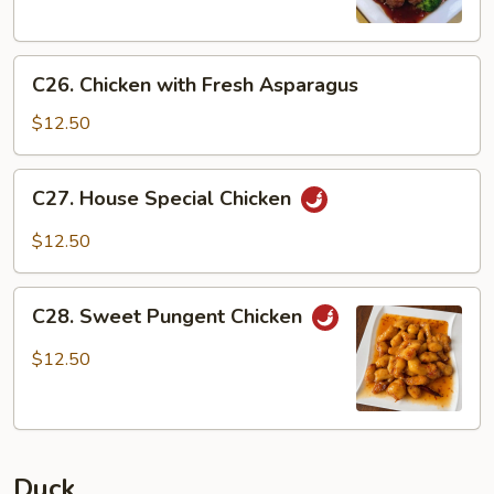
C26.
C26. Chicken with Fresh Asparagus
Chicken
with
$12.50
Fresh
Asparagus
C27.
C27. House Special Chicken
House
Special
$12.50
Chicken
C28.
C28. Sweet Pungent Chicken
Sweet
Pungent
$12.50
Chicken
Duck