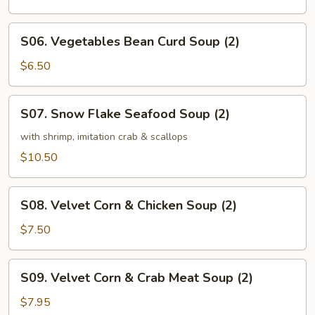
Soup
(2)
S06.
S06. Vegetables Bean Curd Soup (2)
Vegetables
Bean
$6.50
Curd
Soup
S07.
S07. Snow Flake Seafood Soup (2)
(2)
Snow
Flake
with shrimp, imitation crab & scallops
Seafood
$10.50
Soup
(2)
S08.
S08. Velvet Corn & Chicken Soup (2)
Velvet
Corn
$7.50
&
Chicken
S09.
S09. Velvet Corn & Crab Meat Soup (2)
Soup
Velvet
(2)
Corn
$7.95