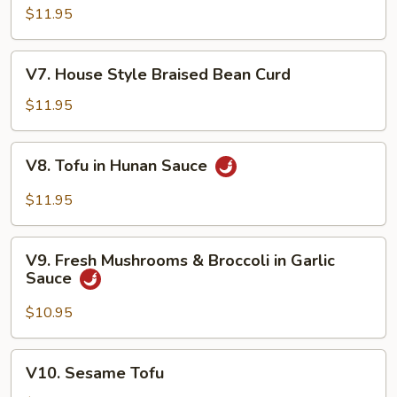
Shu
$11.95
Vegetable
V7.
V7. House Style Braised Bean Curd
House
Style
$11.95
Braised
Bean
V8.
V8. Tofu in Hunan Sauce
Curd
Tofu
in
$11.95
Hunan
Sauce
V9.
V9. Fresh Mushrooms & Broccoli in Garlic
Fresh
Sauce
Mushrooms
&
$10.95
Broccoli
in
V10.
V10. Sesame Tofu
Garlic
Sesame
Sauce