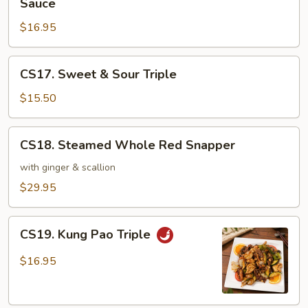
Sauce
Garden
&
Vegetable
$16.95
Scallops
in
Hot
CS17.
CS17. Sweet & Sour Triple
Pot
Sweet
with
&
$15.50
Brown
Sour
Sauce
Triple
CS18.
CS18. Steamed Whole Red Snapper
Steamed
Whole
with ginger & scallion
Red
$29.95
Snapper
CS19.
CS19. Kung Pao Triple
Kung
Pao
$16.95
Triple