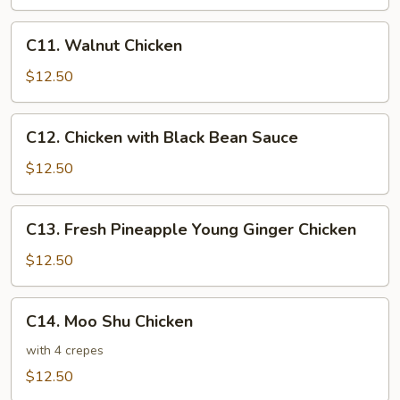
Sour
Chicken
C11.
C11. Walnut Chicken
Walnut
Chicken
$12.50
C12.
C12. Chicken with Black Bean Sauce
Chicken
with
$12.50
Black
Bean
C13.
C13. Fresh Pineapple Young Ginger Chicken
Sauce
Fresh
Pineapple
$12.50
Young
Ginger
C14.
C14. Moo Shu Chicken
Chicken
Moo
Shu
with 4 crepes
Chicken
$12.50