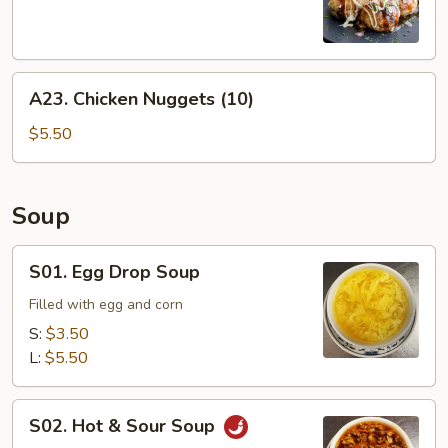
Balls
(6)
A23.
A23. Chicken Nuggets (10)
Chicken
Nuggets
$5.50
(10)
Soup
S01.
S01. Egg Drop Soup
Egg
Drop
Filled with egg and corn
Soup
S:
$3.50
L:
$5.50
S02.
S02. Hot & Sour Soup
Hot