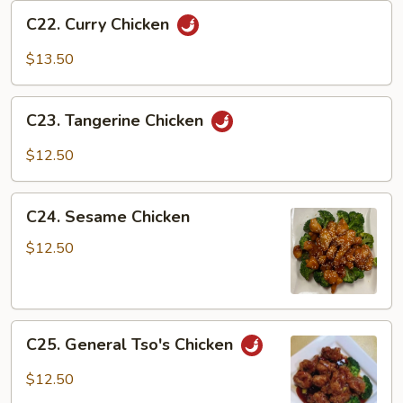
C22.
C22. Curry Chicken
Curry
Chicken
$13.50
C23.
C23. Tangerine Chicken
Tangerine
Chicken
$12.50
C24.
C24. Sesame Chicken
Sesame
Chicken
$12.50
C25.
C25. General Tso's Chicken
General
Tso's
$12.50
Chicken