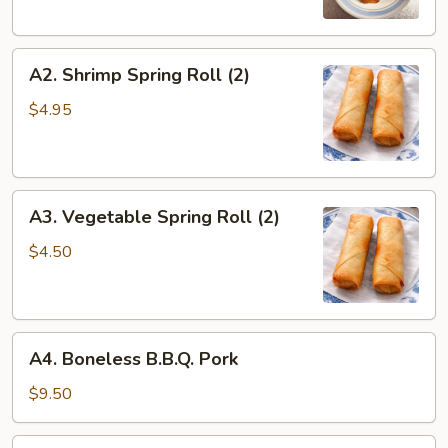
A2.
A2. Shrimp Spring Roll (2)
Shrimp
Spring
$4.95
Roll
(2)
A3.
A3. Vegetable Spring Roll (2)
Vegetable
Spring
$4.50
Roll
(2)
A4.
A4. Boneless B.B.Q. Pork
Boneless
B.B.Q.
$9.50
Pork
A5.