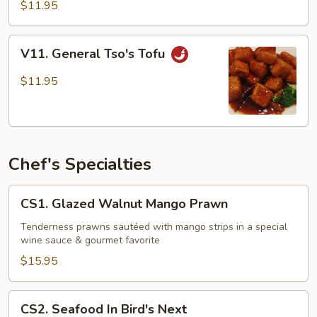
Tofu
$11.95
V11.
V11. General Tso's Tofu
General
Tso's
$11.95
Tofu
Chef's Specialties
CS1.
CS1. Glazed Walnut Mango Prawn
Glazed
Walnut
Tenderness prawns sautéed with mango strips in a special
wine sauce & gourmet favorite
Mango
Prawn
$15.95
CS2.
CS2. Seafood In Bird's Next
Seafood