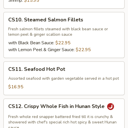
Shrimp:
$15.95
CS10.
CS10. Steamed Salmon Fillets
Steamed
Salmon
Fresh salmon fillets steamed with black bean sauce or
lemon peel & ginger scallion sauce
Fillets
with Black Bean Sauce:
$22.95
with Lemon Peel & Ginger Sauce:
$22.95
CS11.
CS11. Seafood Hot Pot
Seafood
Hot
Assorted seafood with garden vegetable served in a hot pot
Pot
$16.95
CS12.
CS12. Crispy Whole Fish in Hunan Style
Crispy
Whole
Fresh whole red snapper battered fried till it is crunchy &
Fish
showered with chef's special rich hot spicy & sweet Hunan
sauce