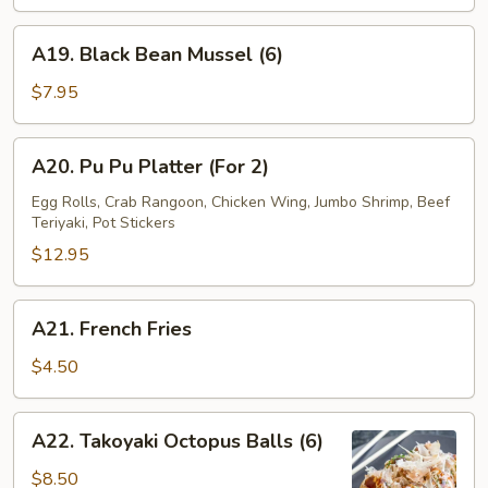
Wrap
(4)
A19.
A19. Black Bean Mussel (6)
Black
Bean
$7.95
Mussel
(6)
A20.
A20. Pu Pu Platter (For 2)
Pu
Pu
Egg Rolls, Crab Rangoon, Chicken Wing, Jumbo Shrimp, Beef
Teriyaki, Pot Stickers
Platter
(For
$12.95
2)
A21.
A21. French Fries
French
Fries
$4.50
A22.
A22. Takoyaki Octopus Balls (6)
Takoyaki
Octopus
$8.50