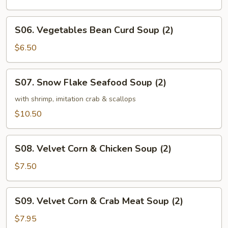
Soup
(2)
S06.
S06. Vegetables Bean Curd Soup (2)
Vegetables
Bean
$6.50
Curd
Soup
S07.
S07. Snow Flake Seafood Soup (2)
(2)
Snow
Flake
with shrimp, imitation crab & scallops
Seafood
$10.50
Soup
(2)
S08.
S08. Velvet Corn & Chicken Soup (2)
Velvet
Corn
$7.50
&
Chicken
S09.
S09. Velvet Corn & Crab Meat Soup (2)
Soup
Velvet
(2)
Corn
$7.95