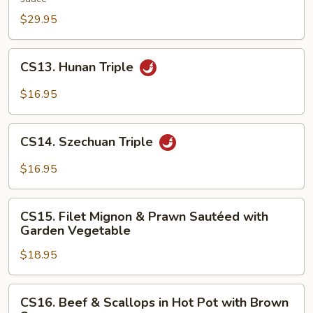
in
$29.95
Hunan
Style
CS13.
CS13. Hunan Triple
Hunan
Triple
$16.95
CS14.
CS14. Szechuan Triple
Szechuan
Triple
$16.95
CS15.
CS15. Filet Mignon & Prawn Sautéed with
Filet
Garden Vegetable
Mignon
$18.95
&
Prawn
Sautéed
CS16.
CS16. Beef & Scallops in Hot Pot with Brown
with
Beef