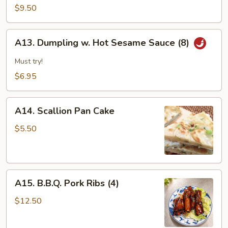
&
$9.50
Pepper
Calamari
A13.
A13. Dumpling w. Hot Sesame Sauce (8)
Dumpling
w.
Must try!
Hot
$6.95
Sesame
Sauce
A14.
(8)
A14. Scallion Pan Cake
Scallion
Pan
$5.50
Cake
A15.
A15. B.B.Q. Pork Ribs (4)
B.B.Q.
Pork
$12.50
Ribs
(4)