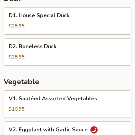
D1.
D1. House Special Duck
House
Special
$28.95
Duck
D2.
D2. Boneless Duck
Boneless
Duck
$28.95
Vegetable
V1.
V1. Sautéed Assorted Vegetables
Sautéed
Assorted
$10.95
Vegetables
V2.
V2. Eggplant with Garlic Sauce
Eggplant