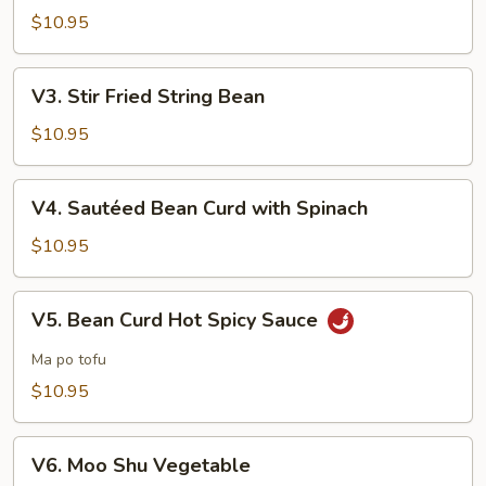
with
$10.95
Garlic
Sauce
V3.
V3. Stir Fried String Bean
Stir
Fried
$10.95
String
Bean
V4.
V4. Sautéed Bean Curd with Spinach
Sautéed
Bean
$10.95
Curd
with
V5.
V5. Bean Curd Hot Spicy Sauce
Spinach
Bean
Curd
Ma po tofu
Hot
$10.95
Spicy
Sauce
V6.
V6. Moo Shu Vegetable
Moo