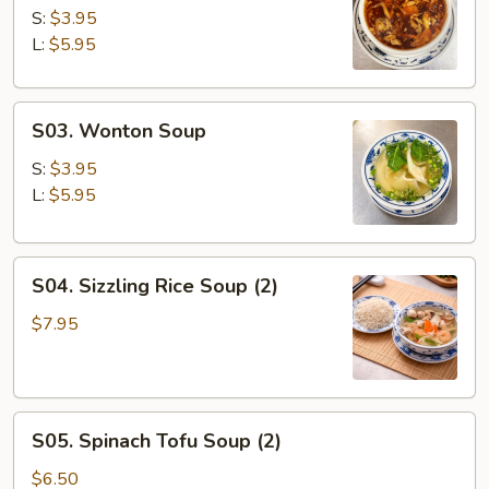
&
S:
$3.95
Sour
L:
$5.95
Soup
S03.
S03. Wonton Soup
Wonton
Soup
S:
$3.95
L:
$5.95
S04.
S04. Sizzling Rice Soup (2)
Sizzling
Rice
$7.95
Soup
(2)
S05.
S05. Spinach Tofu Soup (2)
Spinach
Tofu
$6.50