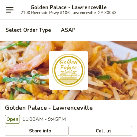
Golden Palace - Lawrenceville
2100 Riverside Pkwy #106 Lawrenceville, GA 30043
Select Order Type
ASAP
Golden Palace - Lawrenceville
11:00AM - 9:45PM
Open
Store info
Call us