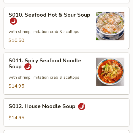
&
Crab
S010.
S010. Seafood Hot & Sour Soup
Meat
Seafood
Soup
Hot
(2)
&
with shrimp, imitation crab & scallops
Sour
$10.50
Soup
S011.
S011. Spicy Seafood Noodle
Spicy
Soup
Seafood
Noodle
with shrimp, imitation crab & scallops
Soup
$14.95
S012.
S012. House Noodle Soup
House
Noodle
$14.95
Soup