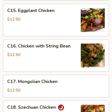
C15.
C15. Eggplant Chicken
Eggplant
Chicken
$12.50
C16.
C16. Chicken with String Bean
Chicken
with
$12.50
String
Bean
C17.
C17. Mongolian Chicken
Mongolian
Chicken
$12.50
C18.
C18. Szechuan Chicken
Szechuan