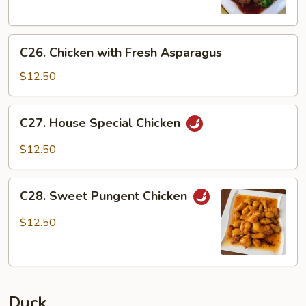
C26.
C26. Chicken with Fresh Asparagus
Chicken
with
$12.50
Fresh
Asparagus
C27.
C27. House Special Chicken
House
Special
$12.50
Chicken
C28.
C28. Sweet Pungent Chicken
Sweet
Pungent
$12.50
Chicken
Duck