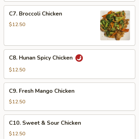
Chicken
C7.
C7. Broccoli Chicken
Broccoli
Chicken
$12.50
C8.
C8. Hunan Spicy Chicken
Hunan
Spicy
$12.50
Chicken
C9.
C9. Fresh Mango Chicken
Fresh
Mango
$12.50
Chicken
C10.
C10. Sweet & Sour Chicken
Sweet
&
$12.50