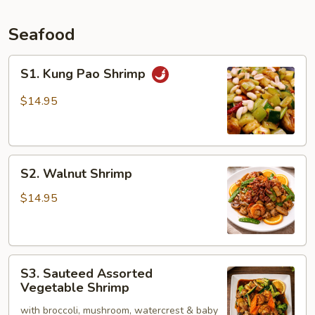
Seafood
S1.
S1. Kung Pao Shrimp
Kung
Pao
$14.95
Shrimp
S2.
S2. Walnut Shrimp
Walnut
Shrimp
$14.95
S3.
S3. Sauteed Assorted
Sauteed
Vegetable Shrimp
Assorted
with broccoli, mushroom, watercrest & baby
Vegetable