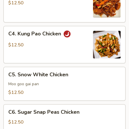
Chicken
$12.50
C4.
C4. Kung Pao Chicken
Kung
Pao
$12.50
Chicken
C5.
C5. Snow White Chicken
Snow
White
Moo goo gai pan
Chicken
$12.50
C6.
C6. Sugar Snap Peas Chicken
Sugar
Snap
$12.50
Peas