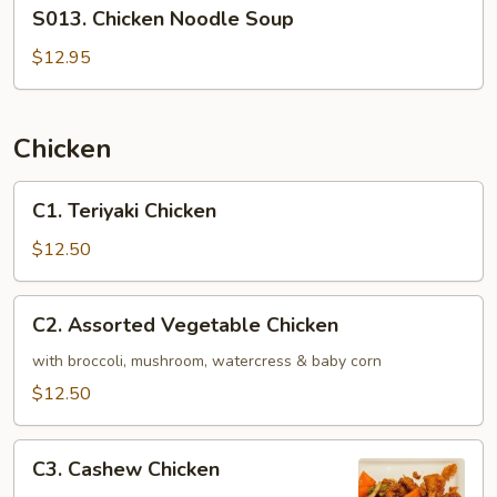
S013.
S013. Chicken Noodle Soup
Chicken
Noodle
$12.95
Soup
Chicken
C1.
C1. Teriyaki Chicken
Teriyaki
Chicken
$12.50
C2.
C2. Assorted Vegetable Chicken
Assorted
Vegetable
with broccoli, mushroom, watercress & baby corn
Chicken
$12.50
C3.
C3. Cashew Chicken
Cashew