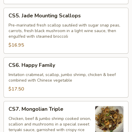
CS5.
CS5. Jade Mounting Scallops
Jade
Mounting
Pre-marinated fresh scallop sautéed with sugar snap peas,
carrots, fresh black mushroom in a light wine sauce, then
Scallops
engulfed with steamed broccoli
$16.95
CS6.
CS6. Happy Family
Happy
Family
Imitation crabmeat, scallop, jumbo shrimp, chicken & beef
combined with Chinese vegetable
$17.50
CS7.
CS7. Mongolian Triple
Mongolian
Triple
Chicken, beef & jumbo shrimp cooked onion,
scallion and mushrooms in a special sweet
teriyaki sauce, garnished with crispy rice