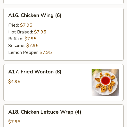
A16.
A16. Chicken Wing (6)
Chicken
Wing
Fried:
$7.95
(6)
Hot Braised:
$7.95
Buffalo:
$7.95
Sesame:
$7.95
Lemon Pepper:
$7.95
A17.
A17. Fried Wonton (8)
Fried
Wonton
$4.95
(8)
A18.
A18. Chicken Lettuce Wrap (4)
Chicken
Lettuce
$7.95