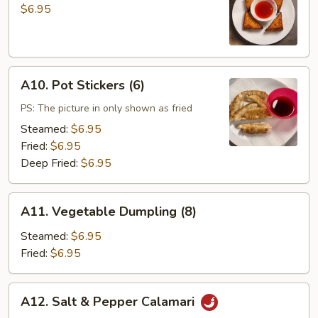
Toast
$6.95
(4)
A10.
A10. Pot Stickers (6)
Pot
Stickers
PS: The picture in only shown as fried
(6)
Steamed:
$6.95
Fried:
$6.95
Deep Fried:
$6.95
A11.
A11. Vegetable Dumpling (8)
Vegetable
Dumpling
Steamed:
$6.95
(8)
Fried:
$6.95
A12.
A12. Salt & Pepper Calamari
Salt