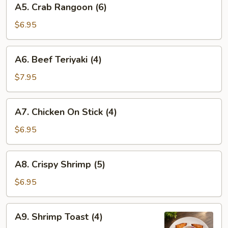
A5. Crab Rangoon (6)
Crab
Rangoon
$6.95
(6)
A6.
A6. Beef Teriyaki (4)
Beef
Teriyaki
$7.95
(4)
A7.
A7. Chicken On Stick (4)
Chicken
On
$6.95
Stick
(4)
A8.
A8. Crispy Shrimp (5)
Crispy
Shrimp
$6.95
(5)
A9.
A9. Shrimp Toast (4)
Shrimp