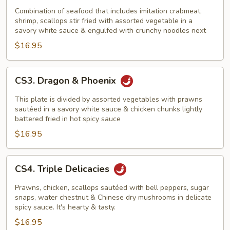
In
Combination of seafood that includes imitation crabmeat,
shrimp, scallops stir fried with assorted vegetable in a
Bird's
savory white sauce & engulfed with crunchy noodles next
Next
$16.95
CS3.
CS3. Dragon & Phoenix
Dragon
&
This plate is divided by assorted vegetables with prawns
Phoenix
sautéed in a savory white sauce & chicken chunks lightly
battered fried in hot spicy sauce
$16.95
CS4.
CS4. Triple Delicacies
Triple
Delicacies
Prawns, chicken, scallops sautéed with bell peppers, sugar
snaps, water chestnut & Chinese dry mushrooms in delicate
spicy sauce. It's hearty & tasty.
$16.95