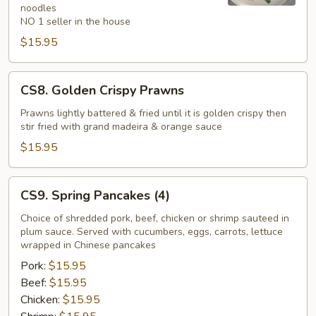
noodles
NO 1 seller in the house
$15.95
CS8.
CS8. Golden Crispy Prawns
Golden
Crispy
Prawns lightly battered & fried until it is golden crispy then
stir fried with grand madeira & orange sauce
Prawns
$15.95
CS9.
CS9. Spring Pancakes (4)
Spring
Pancakes
Choice of shredded pork, beef, chicken or shrimp sauteed in
plum sauce. Served with cucumbers, eggs, carrots, lettuce
(4)
wrapped in Chinese pancakes
Pork:
$15.95
Beef:
$15.95
Chicken:
$15.95