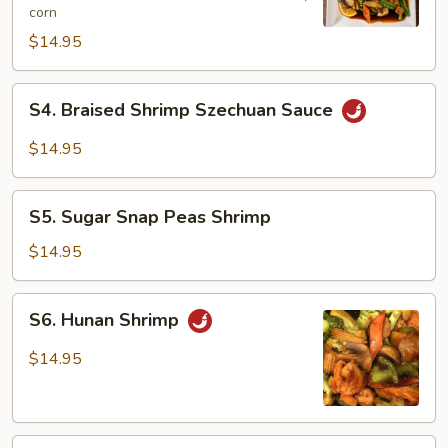
corn
Shrimp
$14.95
S4.
S4. Braised Shrimp Szechuan Sauce
Braised
Shrimp
$14.95
Szechuan
Sauce
S5.
S5. Sugar Snap Peas Shrimp
Sugar
Snap
$14.95
Peas
Shrimp
S6.
S6. Hunan Shrimp
Hunan
Shrimp
$14.95
S7.