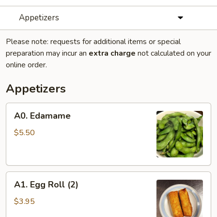
Appetizers
Please note: requests for additional items or special
preparation may incur an
extra charge
not calculated on your
online order.
Appetizers
A0.
A0. Edamame
Edamame
$5.50
A1.
A1. Egg Roll (2)
Egg
Roll
$3.95
(2)