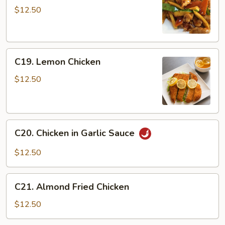
Chicken
$12.50
C19.
C19. Lemon Chicken
Lemon
Chicken
$12.50
C20.
C20. Chicken in Garlic Sauce
Chicken
in
$12.50
Garlic
Sauce
C21.
C21. Almond Fried Chicken
Almond
Fried
$12.50
Chicken